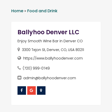
Home
»
Food and Drink
Ballyhoo Denver LLC
Enjoy Smooth Wine Bar in Denver CO
3300 Tejon St, Denver, CO, USA 80211
https://www.ballyhoodenver.com
(720) 999-0749
admin@ballyhoodenver.com