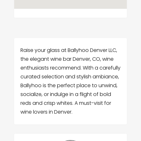
Raise your glass at Ballyhoo Denver LLC,
the elegant wine bar Denver, CO, wine
enthusiasts recommend. With a carefully
curated selection and stylish ambiance,
Ballyhoo is the perfect place to unwind,
socialize, or indulge in a flight of bold
reds and crisp whites. A must-visit for
wine lovers in Denver.