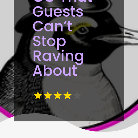
Guests
Can’t
Stop
Raving
About