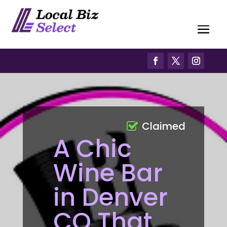
Claimed
A Chic
Wine Bar
in Denver
CO That