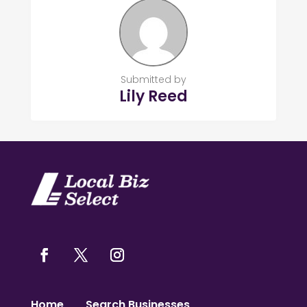
Submitted by
Lily Reed
Home
Search Businesses