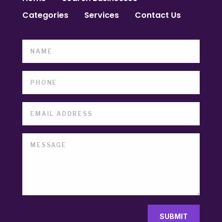
Categories
Services
Contact Us
SUBMIT