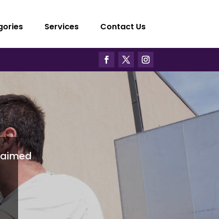
gories
Services
Contact Us
laimed