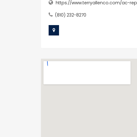
https://www.terryallenco.com/ac-rep
(810) 232-8270