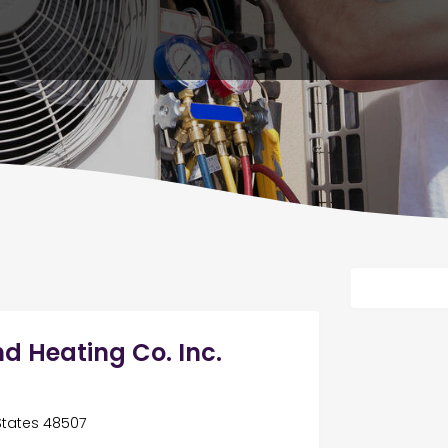
d Heating Co. Inc.
 States 48507