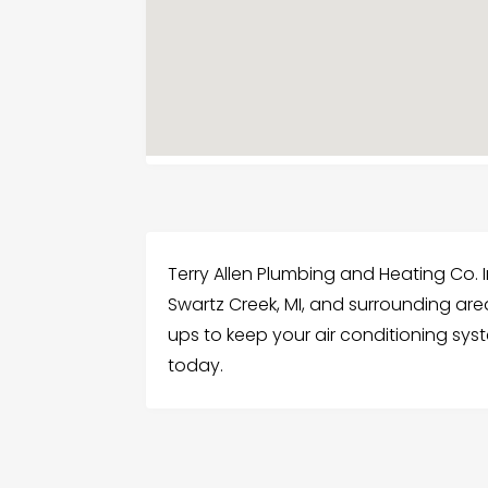
Terry Allen Plumbing and Heating Co. I
Swartz Creek, MI, and surrounding ar
ups to keep your air conditioning sys
today.