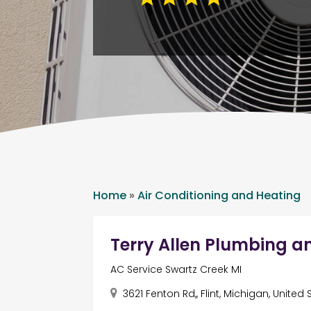
Home
»
Air Conditioning and Heating
Terry Allen Plumbing an
AC Service Swartz Creek MI
3621 Fenton Rd,, Flint, Michigan, United