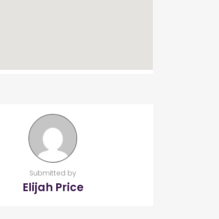
Submitted by
Elijah Price