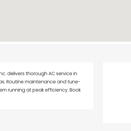
nc. delivers thorough AC service in
eas. Routine maintenance and tune-
tem running at peak efficiency. Book