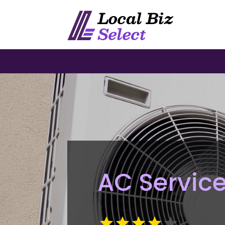
AC Service