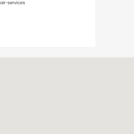
air-services