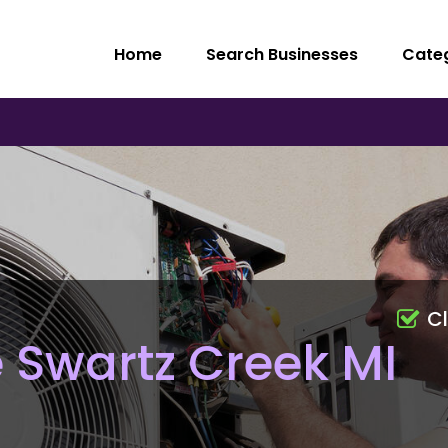
Home
Search Businesses
Cate
C
 Swartz Creek MI