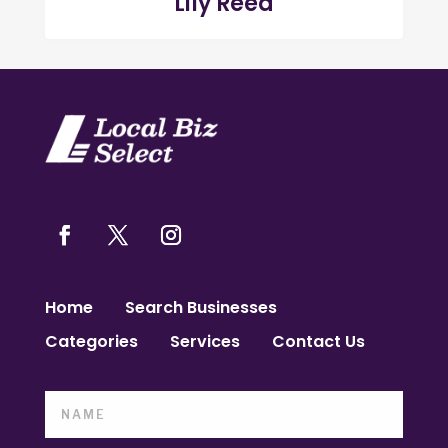
Lily Reed
Home
Search Businesses
Categories
Services
Contact Us