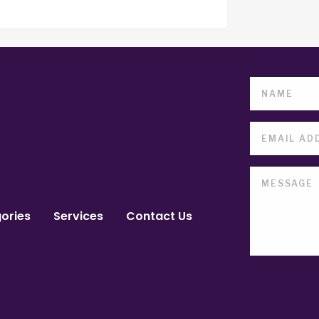
ories
Services
Contact Us