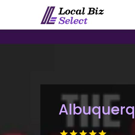
Albuquerq