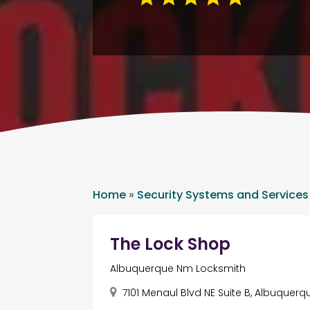
Home
»
Security Systems and Services
The Lock Shop
Albuquerque Nm Locksmith
7101 Menaul Blvd NE Suite B, Albuquerq