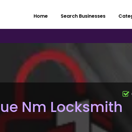
Home
Search Businesses
Cate
ue Nm Locksmith