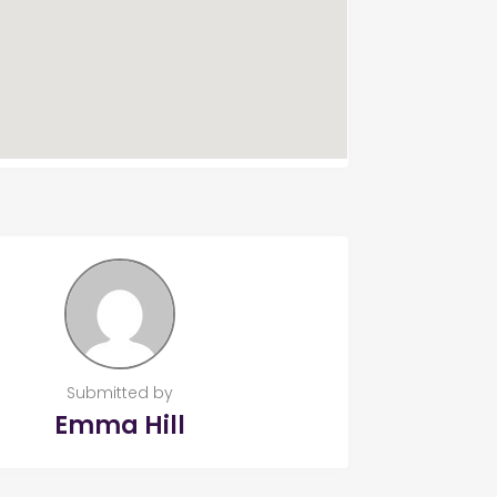
Submitted by
Emma Hill