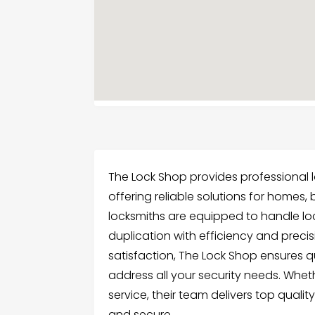
The Lock Shop provides professional l
offering reliable solutions for homes, b
locksmiths are equipped to handle loc
duplication with efficiency and prec
satisfaction, The Lock Shop ensures 
address all your security needs. Whet
service, their team delivers top qualit
and secure.