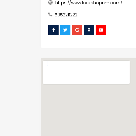
https://www.lockshopnm.com/
5052211222