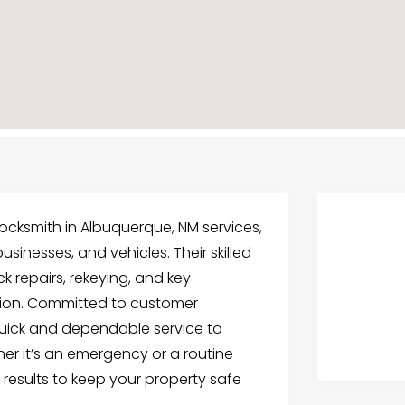
ocksmith in Albuquerque, NM services,
usinesses, and vehicles. Their skilled
k repairs, rekeying, and key
ision. Committed to customer
quick and dependable service to
her it’s an emergency or a routine
y results to keep your property safe