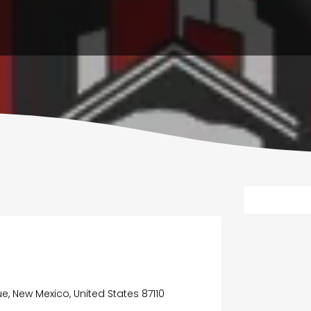
ue, New Mexico, United States 87110