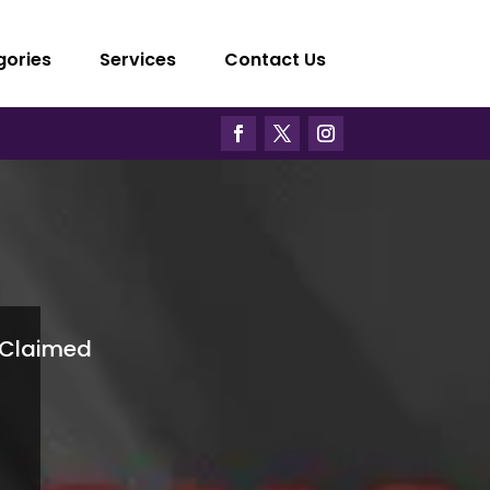
gories
Services
Contact Us
Claimed