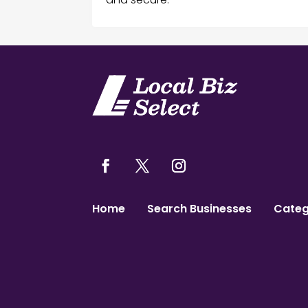
Home
Search Businesses
Categ