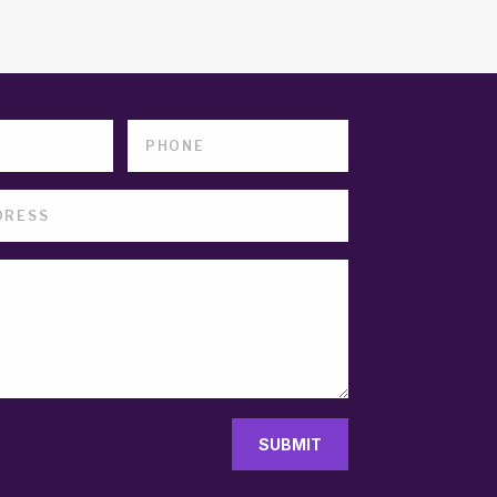
SUBMIT