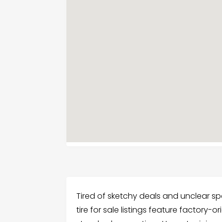
Tired of sketchy deals and unclear sp
tire for sale listings feature factory-o