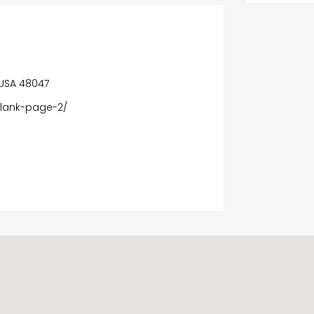
, USA 48047
blank-page-2/