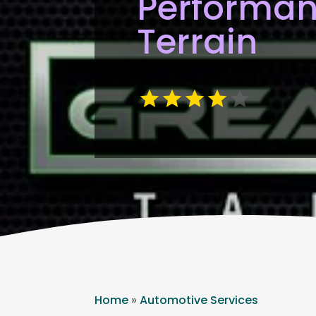
Performan
Terrain
Home
»
Automotive Services