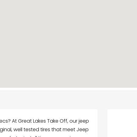
ecs? At Great Lakes Take Off, our jeep
riginal, well tested tires that meet Jeep