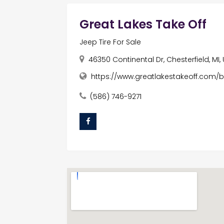
Great Lakes Take Off
Jeep Tire For Sale
46350 Continental Dr, Chesterfield, MI
https://www.greatlakestakeoff.com/
(586) 746-9271