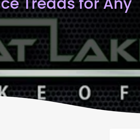
ce Treads for Any