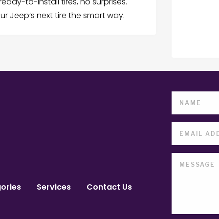
eady-to-install tires, no surprises.
r Jeep’s next tire the smart way.
ories
Services
Contact Us