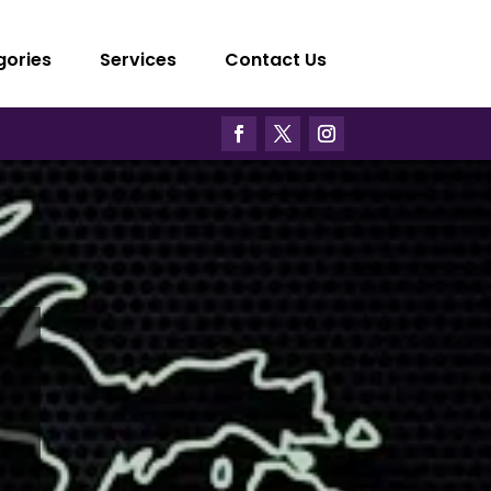
gories
Services
Contact Us