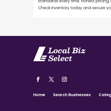
standards every time. Honest pricing, r
Check inventory today and secure you
Home
Search Businesses
Categ