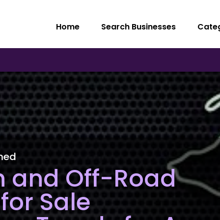
Home
Search Businesses
Cate
med
n and Off-Road
for Sale