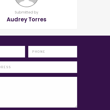
Submitted by
Audrey Torres