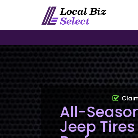
Clai
All-Seaso
Jeep Tires 