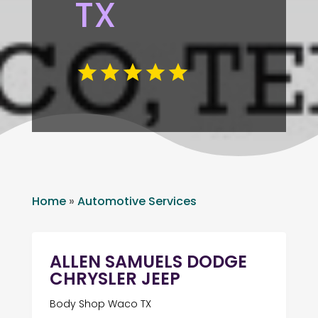
TX
Home
»
Automotive Services
ALLEN SAMUELS DODGE
CHRYSLER JEEP
Body Shop Waco TX