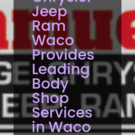
Jeep
Ram
Waco
Provides
Leading
Body
Shop
Services
in Waco