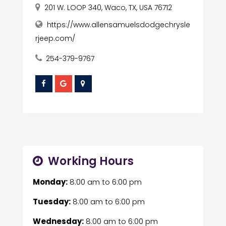
201 W. LOOP 340, Waco, TX, USA 76712
https://www.allensamuelsdodgechrysle
rjeep.com/
254-379-9767
Working Hours
Monday:
8:00 am
to
6:00 pm
Tuesday:
8:00 am
to
6:00 pm
Wednesday:
8:00 am
to
6:00 pm