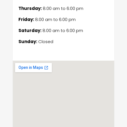
Thursday:
8:00 am
to
6:00 pm
Friday:
8:00 am
to
6:00 pm
Saturday:
8:00 am
to
6:00 pm
Sunday:
Closed