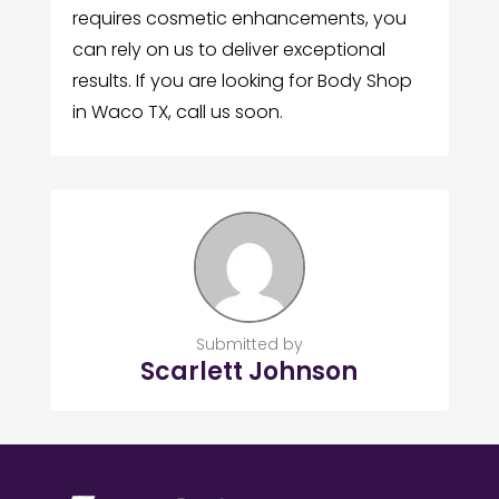
requires cosmetic enhancements, you
can rely on us to deliver exceptional
results. If you are looking for Body Shop
in Waco TX, call us soon.
Submitted by
Scarlett Johnson