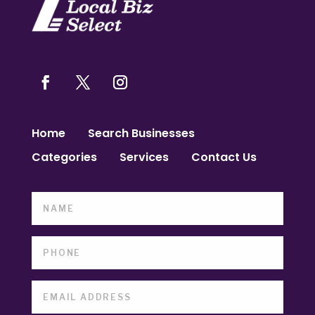
Home
Search Businesses
Categories
Services
Contact Us