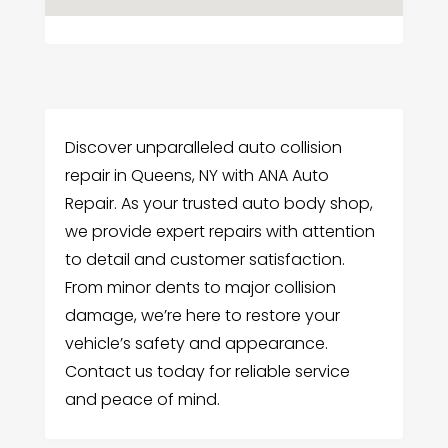
Discover unparalleled auto collision
repair in Queens, NY with ANA Auto
Repair. As your trusted auto body shop,
we provide expert repairs with attention
to detail and customer satisfaction.
From minor dents to major collision
damage, we’re here to restore your
vehicle’s safety and appearance.
Contact us today for reliable service
and peace of mind.