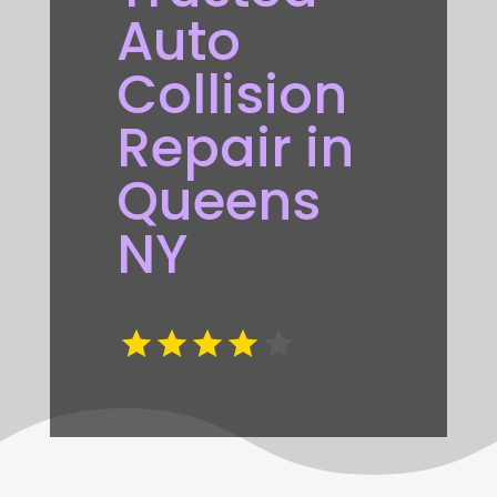
Auto
Collision
Repair in
Queens
NY