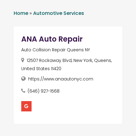
Home
»
Automotive Services
ANA Auto Repair
Auto Collision Repair Queens NY
12507 Rockaway Blvd, New York, Queens,
United States 11420
https://www.anaautonyc.com
(646) 927-1568