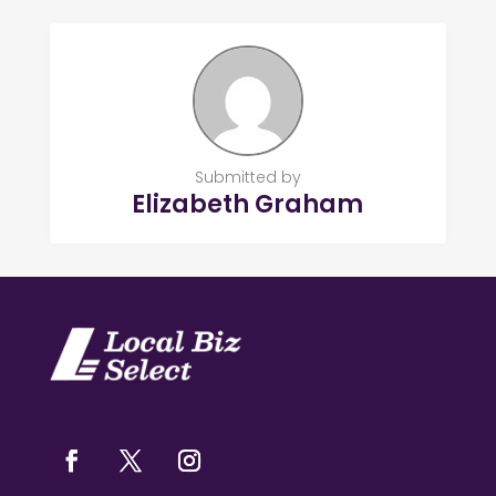
Submitted by
Elizabeth Graham