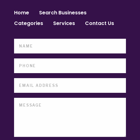
Home
Search Businesses
Categories
Services
Contact Us