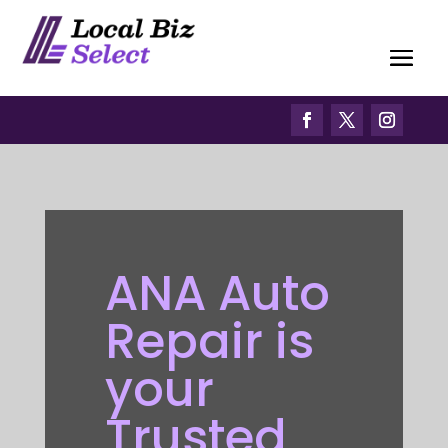
ANA Auto
Repair is
your
Trusted