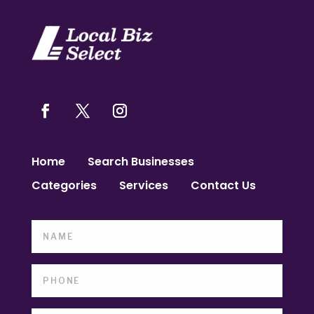
Home
Search Businesses
Categories
Services
Contact Us