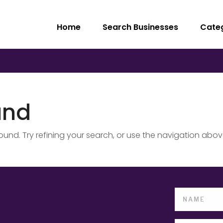
Home
Search Businesses
Cate
und
nd. Try refining your search, or use the navigation abov