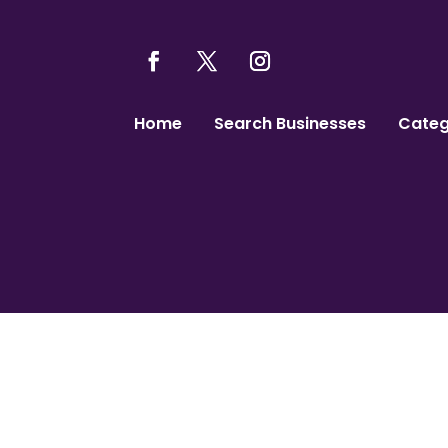
Home
Search Businesses
Categ