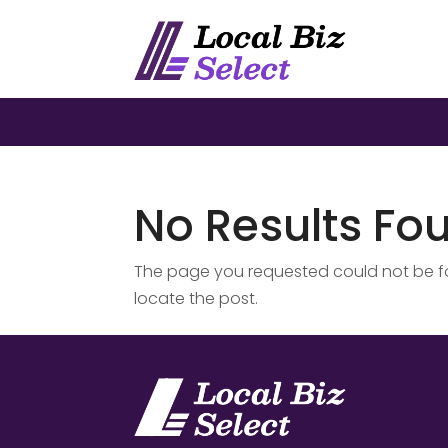
No Results Fo
The page you requested could not be fou
locate the post.