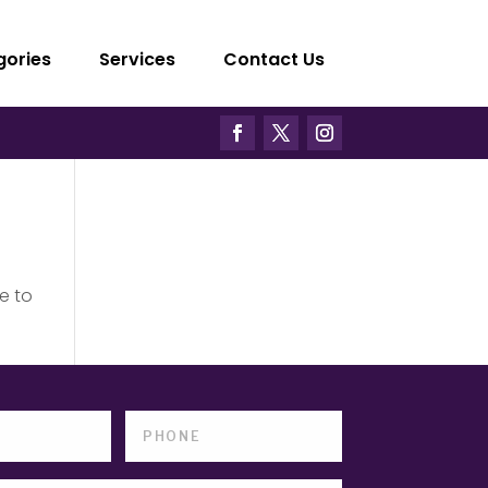
gories
Services
Contact Us
e to