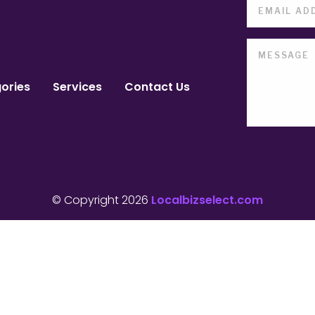
ories
Services
Contact Us
© Copyright 2026
Localbizselect.com