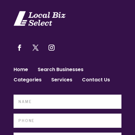
Home
Search Businesses
Categories
Services
Contact Us