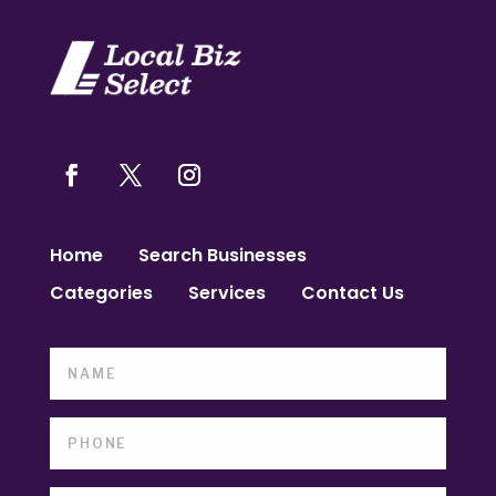
Home
Search Businesses
Categories
Services
Contact Us