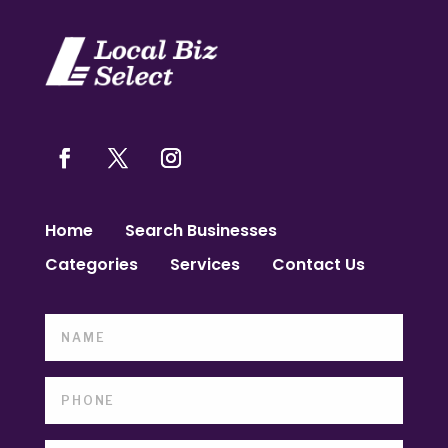
Home
Search Businesses
Categories
Services
Contact Us