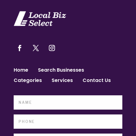
Home
Search Businesses
Categories
Services
Contact Us