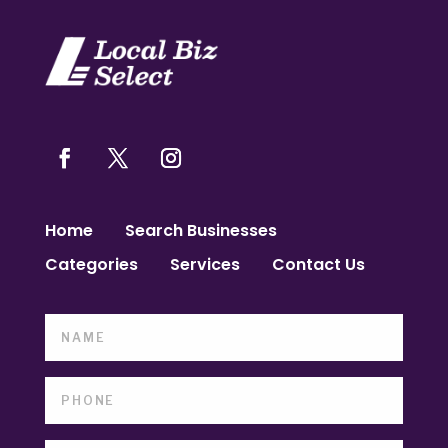
Home
Search Businesses
Categories
Services
Contact Us