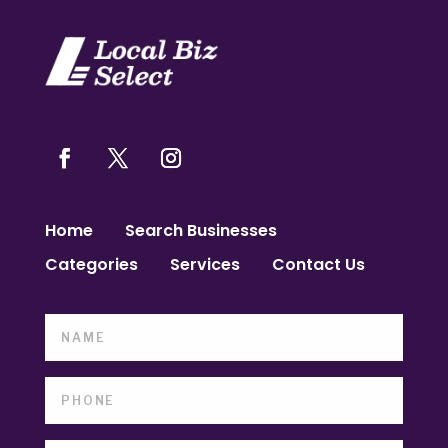
Home
Search Businesses
Categories
Services
Contact Us