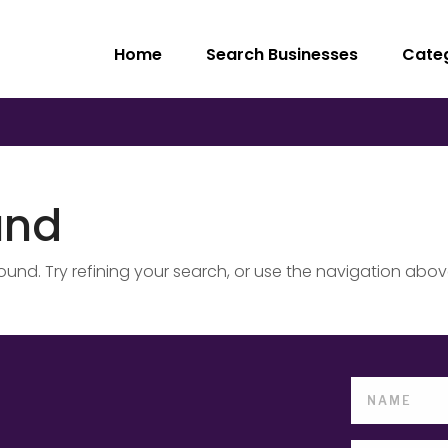
Home
Search Businesses
Cate
und
nd. Try refining your search, or use the navigation abov