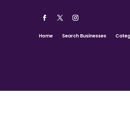
Home
Search Businesses
Categ