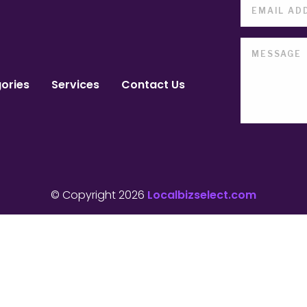
ories
Services
Contact Us
© Copyright 2026
Localbizselect.com