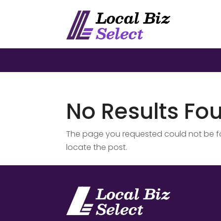
No Results Fo
The page you requested could not be fou
locate the post.