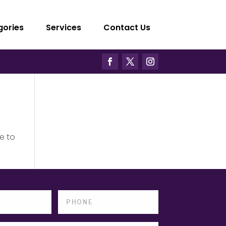
gories
Services
Contact Us
e to