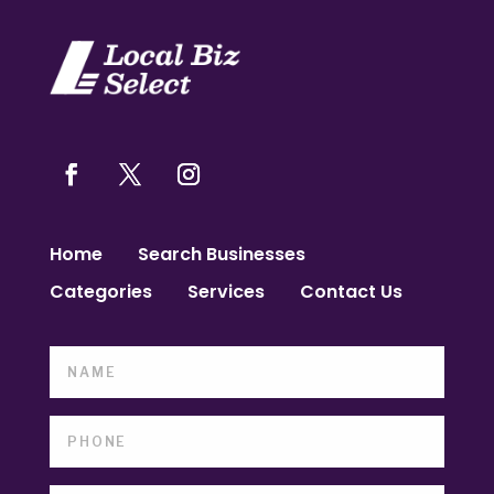
Home
Search Businesses
Categories
Services
Contact Us