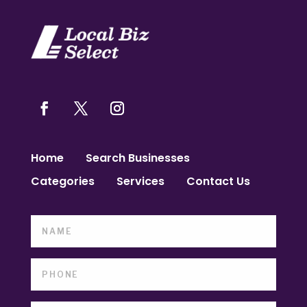
Home
Search Businesses
Categories
Services
Contact Us