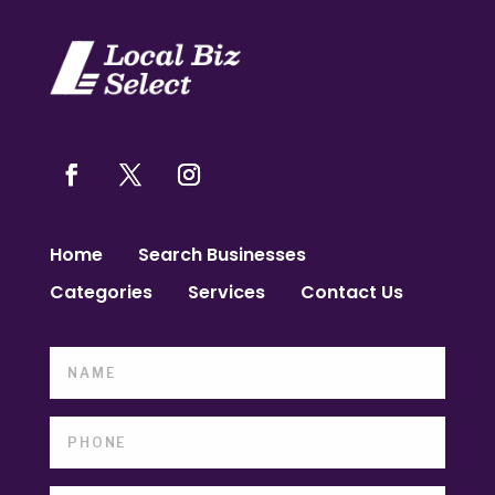
Home
Search Businesses
Categories
Services
Contact Us