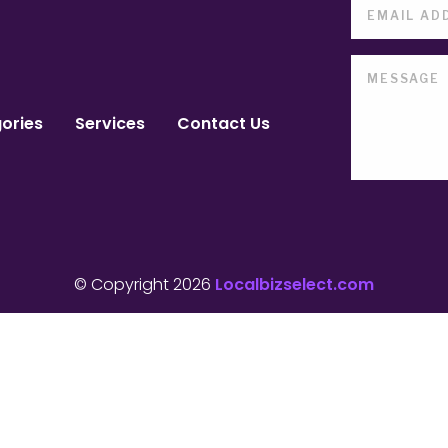
ories
Services
Contact Us
© Copyright 2026
Localbizselect.com