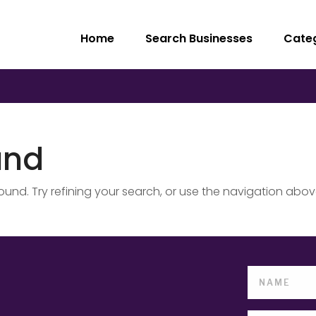
Home
Search Businesses
Cate
und
nd. Try refining your search, or use the navigation abov