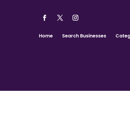
Home
Search Businesses
Categ