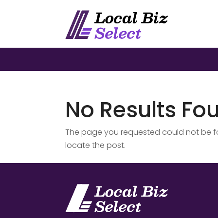
No Results Fo
The page you requested could not be fou
locate the post.