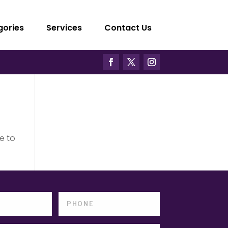
gories
Services
Contact Us
e to