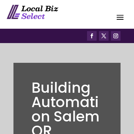
Building
Automati
on Salem
OR