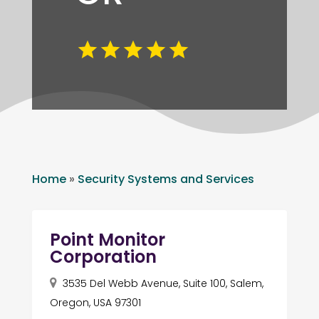
Home
»
Security Systems and Services
Point Monitor
Corporation
3535 Del Webb Avenue, Suite 100, Salem,
Oregon, USA 97301