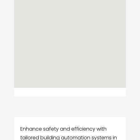
Enhance safety and efficiency with
tailored building automation systems in