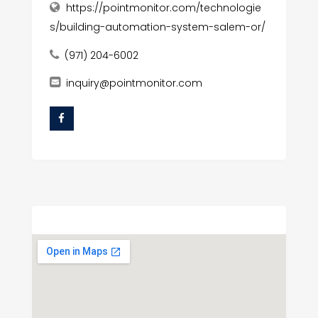
https://pointmonitor.com/technologie
s/building-automation-system-salem-or/
(971) 204-6002
inquiry@pointmonitor.com