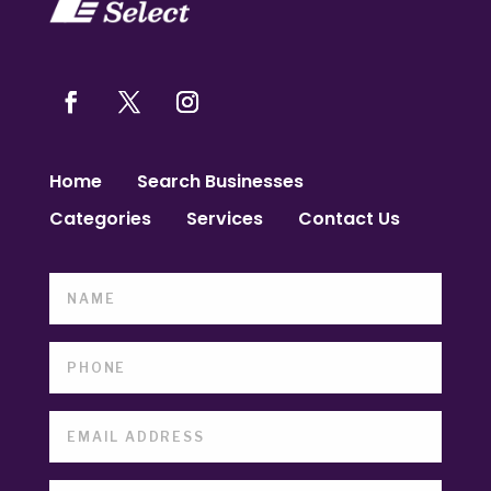
Home
Search Businesses
Categories
Services
Contact Us