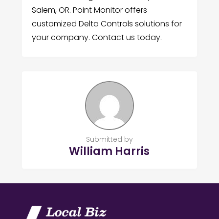
Salem, OR. Point Monitor offers
customized Delta Controls solutions for
your company. Contact us today.
Submitted by
William Harris