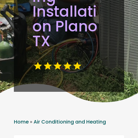
Installati
on Plano
TX
Home
»
Air Conditioning and Heating