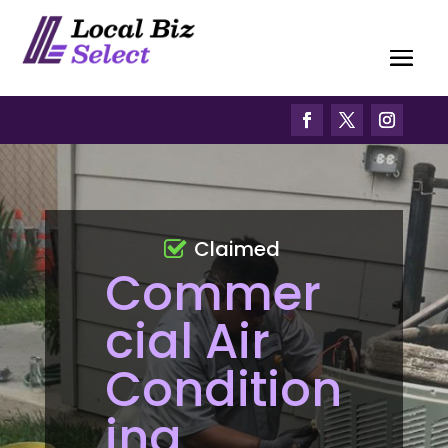
Claimed
Commer
cial Air
Condition
ing