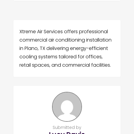
Xtreme Air Services offers professional
commercial air conditioning installation
in Plano, TX delivering energy-efficient
cooling systems tailored for offices,
retail spaces, and commercial facilities.
Submitted by