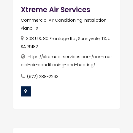
Xtreme Air Services
Commercial Air Conditioning Installation
Plano TX
308 U.S. 80 Frontage Rd., Sunnyvale, TX, U
SA 75182
https://xtremeairservices.com/commer
cial-air-conditioning-and-heating/
(972) 288-2263