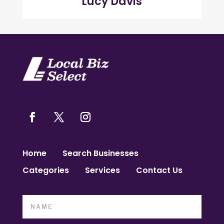
Lucy Davis
Home
Search Businesses
Categories
Services
Contact Us