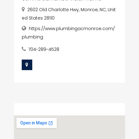
2602 Old Charlotte Hwy, Monroe, NC, Unit
ed States 28110
https://www.plumbingacmonroe.com/
plumbing
704-289-4528