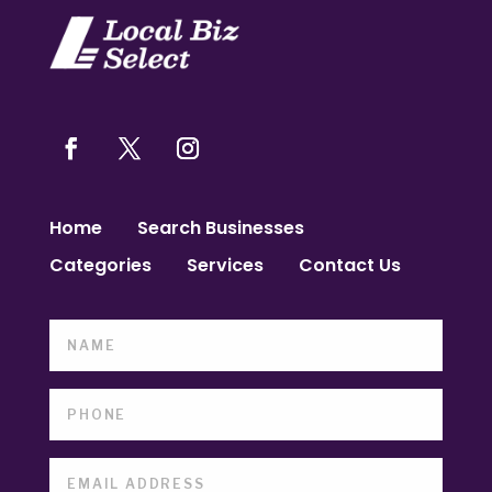
Home
Search Businesses
Categories
Services
Contact Us