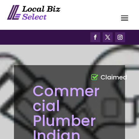
Claimed
Commer
cial
Plumber
Indian