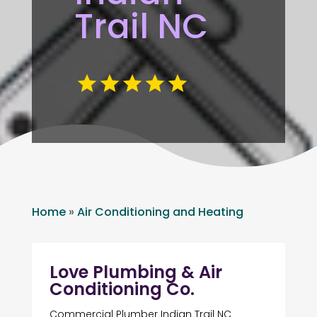
Trail NC
Home
»
Air Conditioning and Heating
Love Plumbing & Air
Conditioning Co.
Commercial Plumber Indian Trail NC