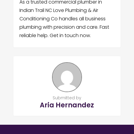
As a trusted commercial plumber in
Indian Trail NC Love Plumbing & Air
Conditioning Co handles all business
plumbing with precision and care. Fast
reliable help. Get in touch now.
Submitted by
Aria Hernandez