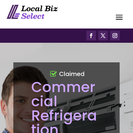
Claimed
Commer
cial
Refrigera
tion