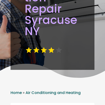
Repair
Syracuse
NY
Home
»
Air Conditioning and Heating