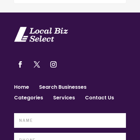
Home
Search Businesses
Categories
Services
Contact Us