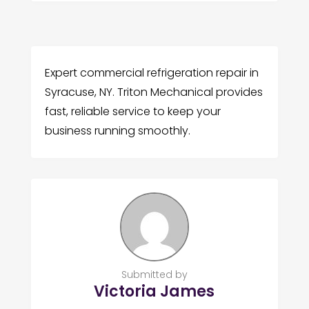
Expert commercial refrigeration repair in
Syracuse, NY. Triton Mechanical provides
fast, reliable service to keep your
business running smoothly.
Submitted by
Victoria James