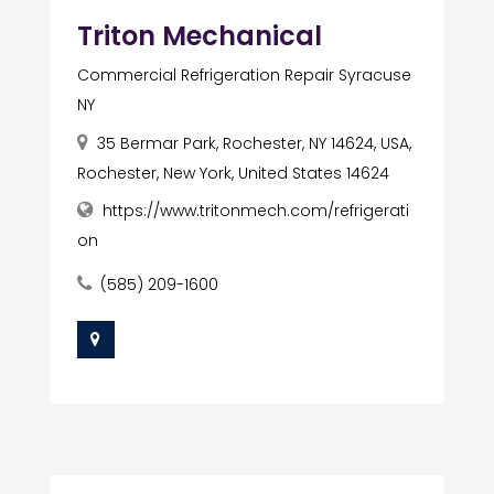
Triton Mechanical
Commercial Refrigeration Repair Syracuse
NY
35 Bermar Park, Rochester, NY 14624, USA,
Rochester, New York, United States 14624
https://www.tritonmech.com/refrigerati
on
(585) 209-1600