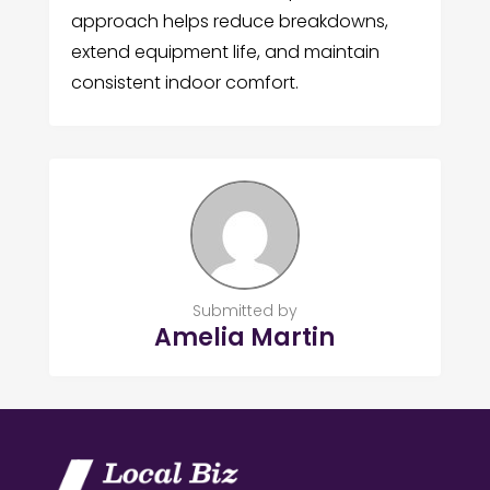
approach helps reduce breakdowns,
extend equipment life, and maintain
consistent indoor comfort.
Submitted by
Amelia Martin