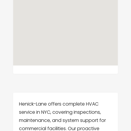
Henick-Lane offers complete HVAC
service in NYC, covering inspections,
maintenance, and system support for
commercial facilities. Our proactive