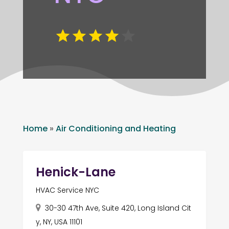
Home
»
Air Conditioning and Heating
Henick-Lane
HVAC Service NYC
30-30 47th Ave, Suite 420, Long Island Cit
y, NY, USA 11101