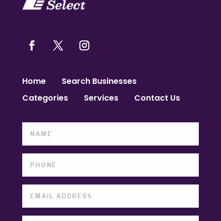
Home
Search Businesses
Categories
Services
Contact Us