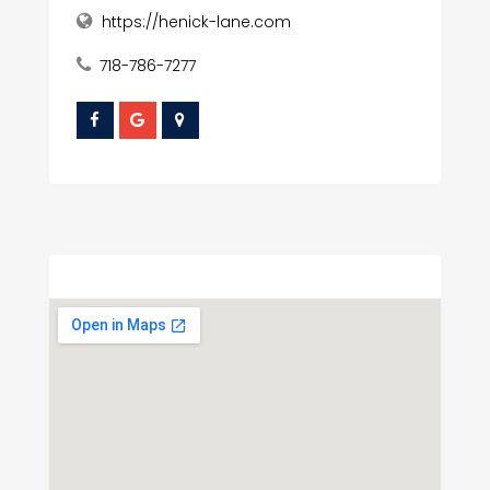
https://henick-lane.com
718-786-7277