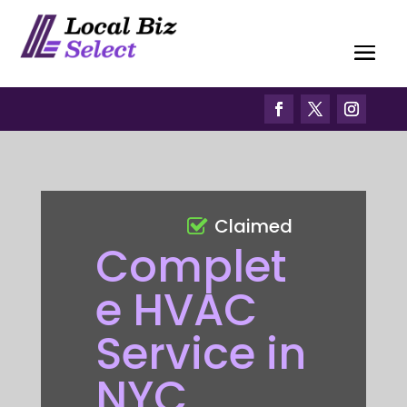
Claimed
Complet
e HVAC
Service in
NYC