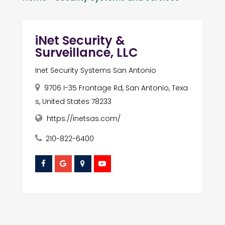
iNet Security &
Surveillance, LLC
Inet Security Systems San Antonio
9706 I-35 Frontage Rd, San Antonio, Texa
s, United States 78233
https://inetsas.com/
210-822-6400