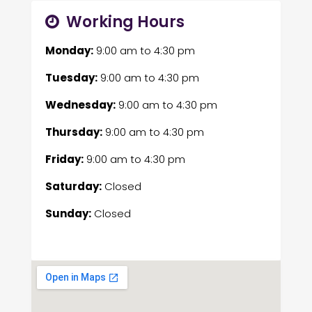
Working Hours
Monday:
9:00 am
to
4:30 pm
Tuesday:
9:00 am
to
4:30 pm
Wednesday:
9:00 am
to
4:30 pm
Thursday:
9:00 am
to
4:30 pm
Friday:
9:00 am
to
4:30 pm
Saturday:
Closed
Sunday:
Closed