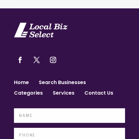
Home
Search Businesses
Categories
Services
Contact Us