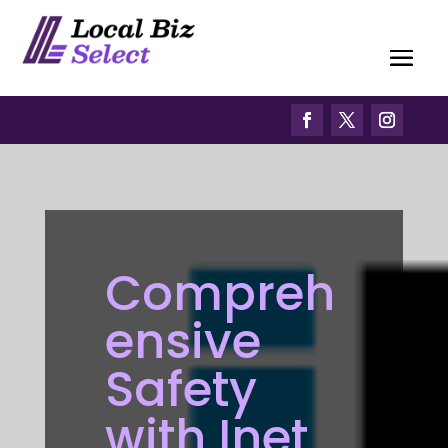
Compreh
ensive
Safety
with Inet