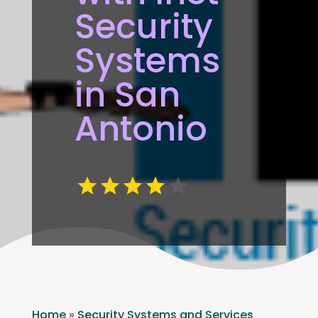
Security
Systems
in San
Antonio
Home
»
Security Systems and Services