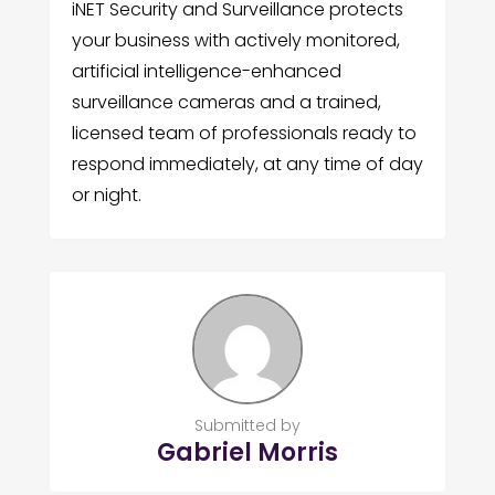
iNET Security and Surveillance protects
your business with actively monitored,
artificial intelligence-enhanced
surveillance cameras and a trained,
licensed team of professionals ready to
respond immediately, at any time of day
or night.
Submitted by
Gabriel Morris