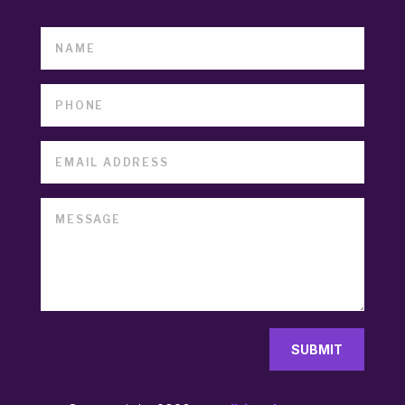
SUBMIT