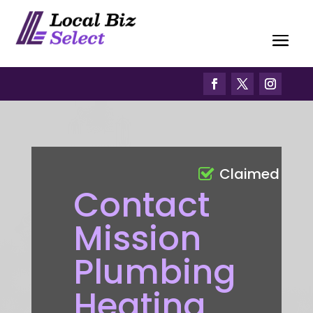
Claimed
Contact
Mission
Plumbing
Heating