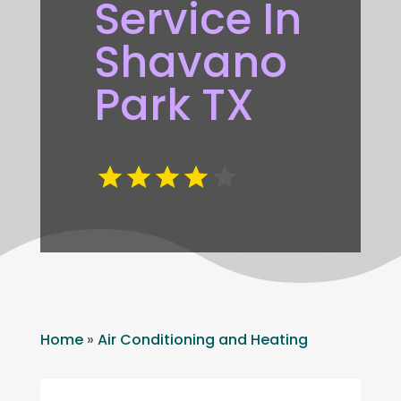
Service In
Shavano
Park TX
Home
»
Air Conditioning and Heating