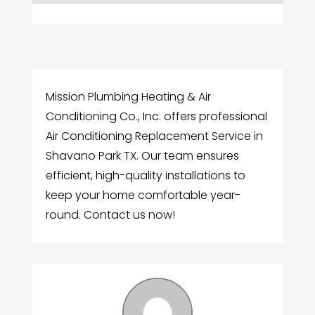
Mission Plumbing Heating & Air
Conditioning Co., Inc. offers professional
Air Conditioning Replacement Service in
Shavano Park TX. Our team ensures
efficient, high-quality installations to
keep your home comfortable year-
round. Contact us now!