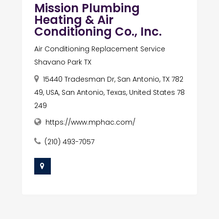
Mission Plumbing
Heating & Air
Conditioning Co., Inc.
Air Conditioning Replacement Service
Shavano Park TX
15440 Tradesman Dr, San Antonio, TX 782
49, USA, San Antonio, Texas, United States 78
249
https://www.mphac.com/
(210) 493-7057