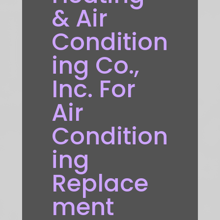
& Air
Condition
ing Co.,
Inc. For
Air
Condition
ing
Replace
ment