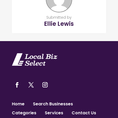
Submitted by
Ellie Lewis
Home
Search Businesses
Categories
Services
Contact Us