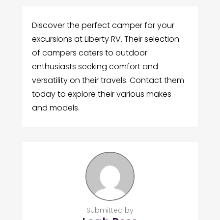
Discover the perfect camper for your
excursions at Liberty RV. Their selection
of campers caters to outdoor
enthusiasts seeking comfort and
versatility on their travels. Contact them
today to explore their various makes
and models.
Submitted by