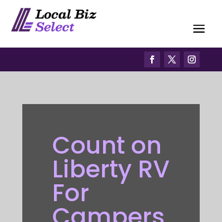
Count on
Liberty RV
For
Campers