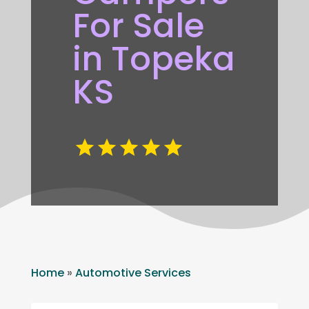
For Sale
in Topeka
KS
Home
»
Automotive Services