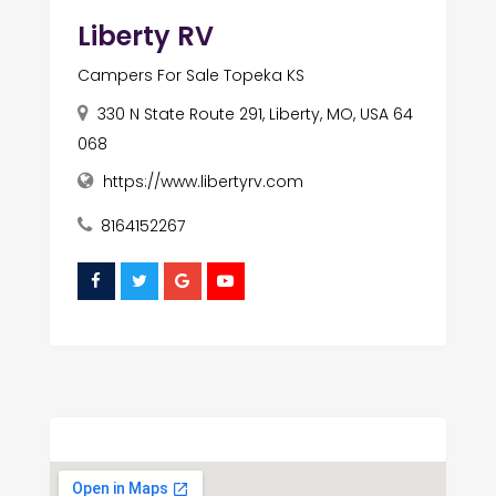
Liberty RV
Campers For Sale Topeka KS
330 N State Route 291, Liberty, MO, USA 64
068
https://www.libertyrv.com
8164152267