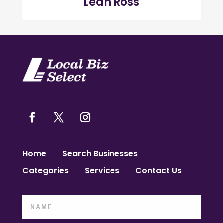
Leah Ross
Home
Search Businesses
Categories
Services
Contact Us