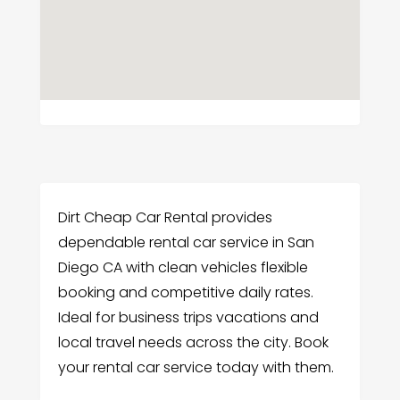
Dirt Cheap Car Rental provides
dependable rental car service in San
Diego CA with clean vehicles flexible
booking and competitive daily rates.
Ideal for business trips vacations and
local travel needs across the city. Book
your rental car service today with them.