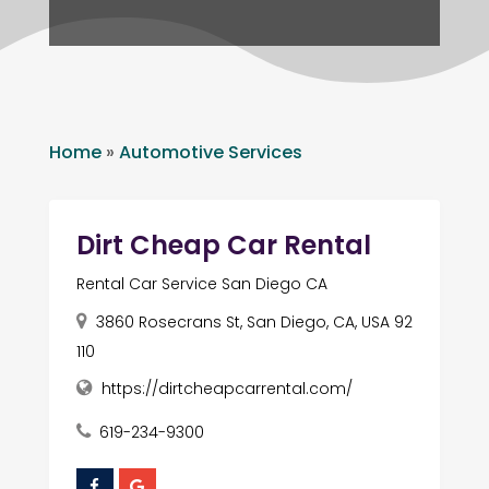
Home
»
Automotive Services
Dirt Cheap Car Rental
Rental Car Service San Diego CA
3860 Rosecrans St, San Diego, CA, USA 92
110
https://dirtcheapcarrental.com/
619-234-9300