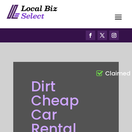
Claimed
Dirt
Cheap
Car
Rental