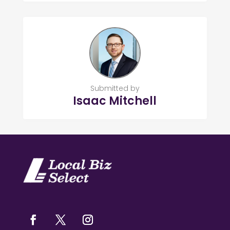
Submitted by
Isaac Mitchell