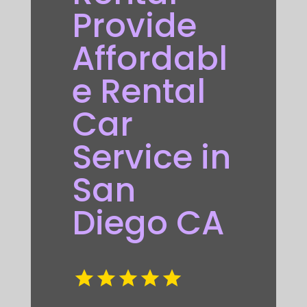
Provide
Affordabl
e Rental
Car
Service in
San
Diego CA