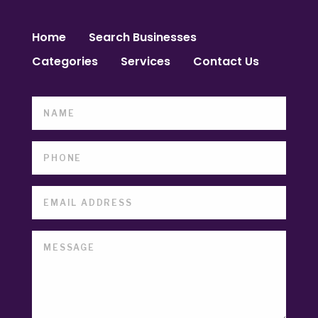
Home
Search Businesses
Categories
Services
Contact Us