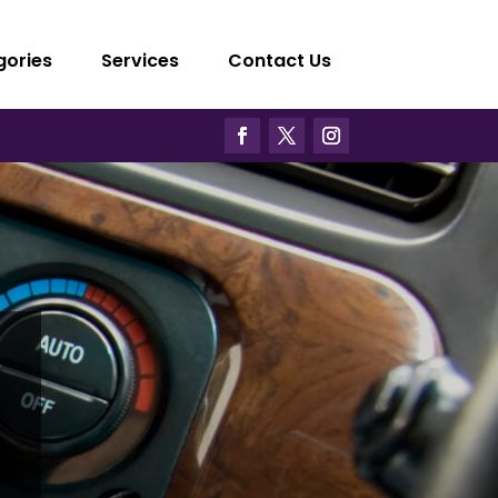
gories
Services
Contact Us