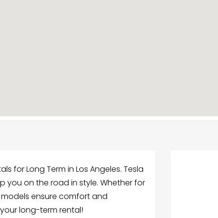
als for Long Term in Los Angeles. Tesla
p you on the road in style. Whether for
la models ensure comfort and
 your long-term rental!