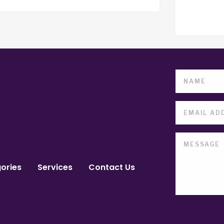
ories
Services
Contact Us