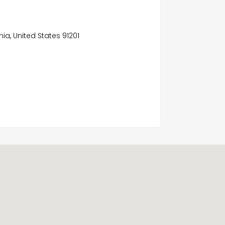
nia, United States 91201