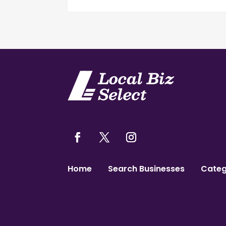
Home
Search Businesses
Categ