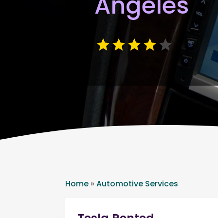
Angeles
Home
»
Automotive Services