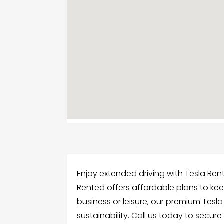
Enjoy extended driving with Tesla Rent
Rented offers affordable plans to kee
business or leisure, our premium Tes
sustainability. Call us today to secure