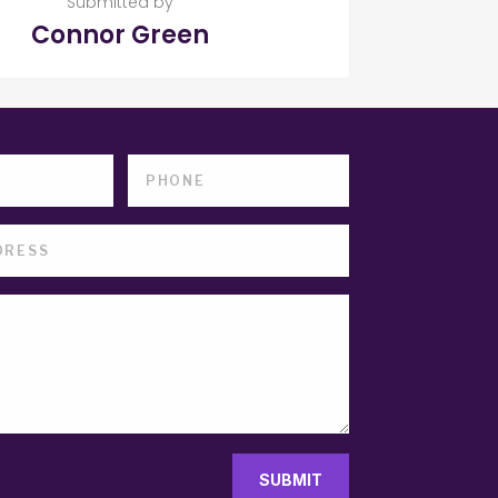
Submitted by
Connor Green
SUBMIT