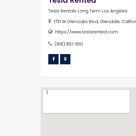
Tesla Rented
Tesla Rentals Long Term Los Angeles
1731 W Glenoaks Blvd, Glendale, Califor
https://www.teslarented.com
(818) 851-1651