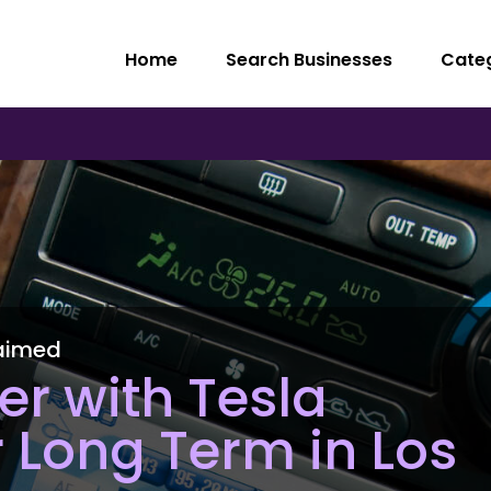
Home
Search Businesses
Cate
aimed
er with Tesla
r Long Term in Los