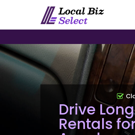
Cl
Drive Long
Rentals fo