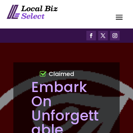
Claimed
Embark
On
Unforgett
able