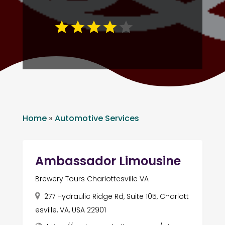
Home
»
Automotive Services
Ambassador Limousine
Brewery Tours Charlottesville VA
277 Hydraulic Ridge Rd, Suite 105, Charlott
esville, VA, USA 22901