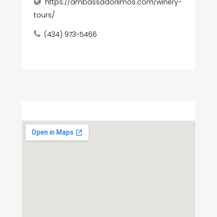
https://ambassadorlimos.com/winery-
tours/
(434) 973-5466