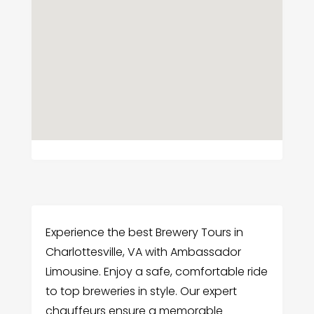
Experience the best Brewery Tours in
Charlottesville, VA with Ambassador
Limousine. Enjoy a safe, comfortable ride
to top breweries in style. Our expert
chauffeurs ensure a memorable