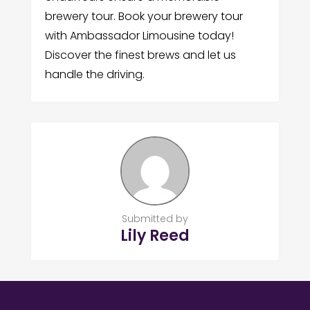
brewery tour. Book your brewery tour
with Ambassador Limousine today!
Discover the finest brews and let us
handle the driving.
Submitted by
Lily Reed