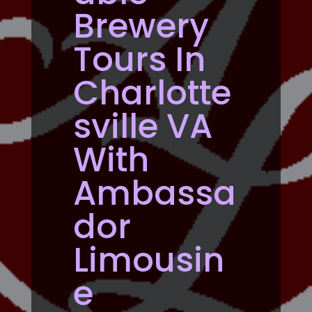
Brewery
Tours In
Charlotte
sville VA
With
Ambassa
dor
Limousin
e