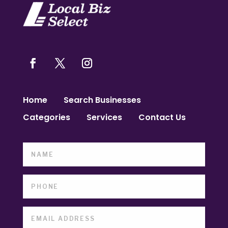
Home
Search Businesses
Categories
Services
Contact Us