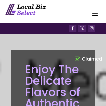
Claimed
Enjoy The
Delicate
Flavors of
Authentic