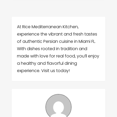
At Rice Mediterranean Kitchen,
experience the vibrant and fresh tastes
of authentic Persian cuisine in Miami FL.
With dishes rooted in tradition and
made with love for real food, you’ll enjoy
a healthy and flavorful dining
experience. Visit us today!