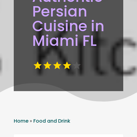
Persian
Cuisine in
Miami FL
Home
»
Food and Drink