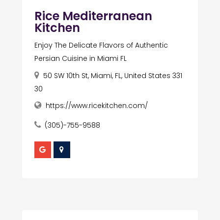
Rice Mediterranean
Kitchen
Enjoy The Delicate Flavors of Authentic
Persian Cuisine in Miami FL
50 SW 10th St, Miami, FL, United States 331
30
https://www.ricekitchen.com/
(305)-755-9588