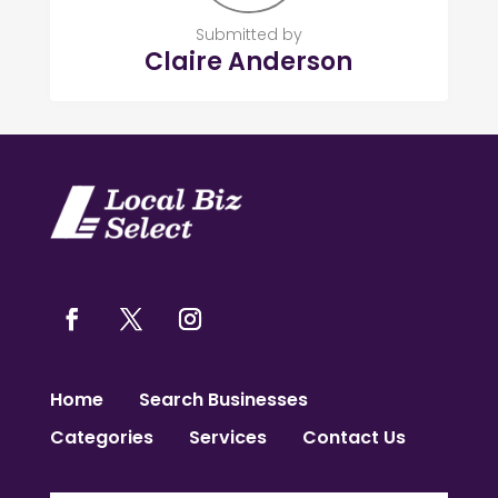
Submitted by
Claire Anderson
Home
Search Businesses
Categories
Services
Contact Us