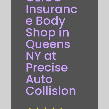
Insuranc
e Body
Shop in
Queens
NY at
Precise
Auto
Collision