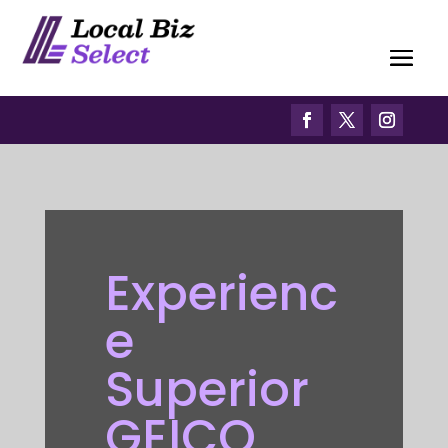
Experienc
e
Superior
GEICO