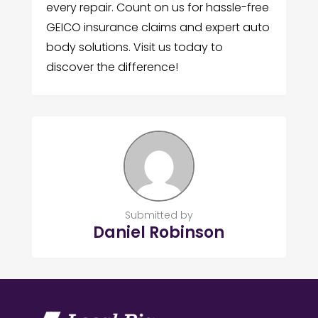
every repair. Count on us for hassle-free
GEICO insurance claims and expert auto
body solutions. Visit us today to
discover the difference!
Submitted by
Daniel Robinson