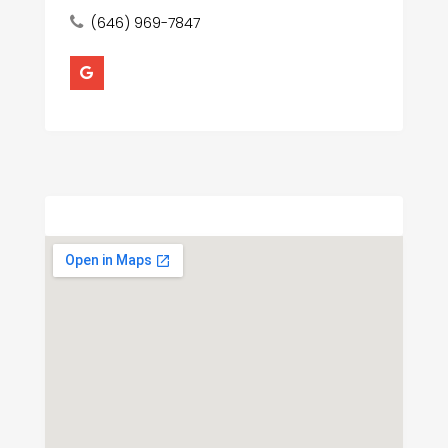
(646) 969-7847