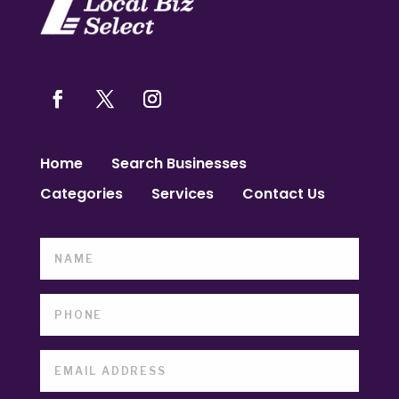
Home
Search Businesses
Categories
Services
Contact Us