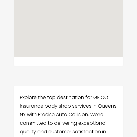
Explore the top destination for GEICO
Insurance body shop services in Queens
NY with Precise Auto Collision. We’re
committed to delivering exceptional
quality and customer satisfaction in