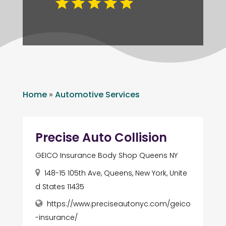
Home
»
Automotive Services
Precise Auto Collision
GEICO Insurance Body Shop Queens NY
148-15 105th Ave, Queens, New York, Unite
d States 11435
https://www.preciseautonyc.com/geico
-insurance/