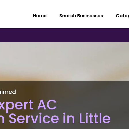
Home
Search Businesses
Cate
aimed
xpert AC
n Service in Little