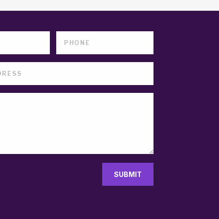
SUBMIT