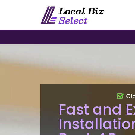
Cl
Fast and E
Installatio