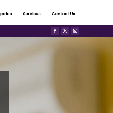
gories
Services
Contact Us