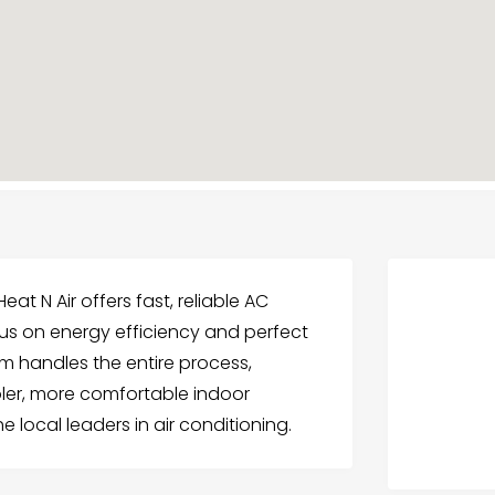
t N Air offers fast, reliable AC
 focus on energy efficiency and perfect
am handles the entire process,
oler, more comfortable indoor
 local leaders in air conditioning.