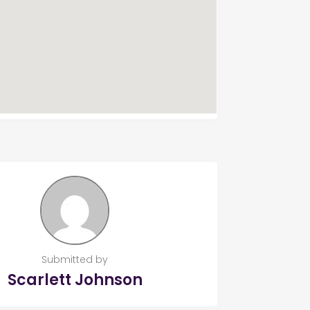
Submitted by
Scarlett Johnson