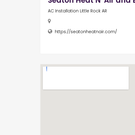
Seaton Heat N' Air and E
AC Installation Little Rock AR
https://seatonheatnair.com/