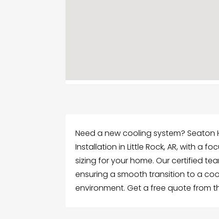
Need a new cooling system? Seaton Hea
Installation in Little Rock, AR, with a
sizing for your home. Our certified te
ensuring a smooth transition to a co
environment. Get a free quote from the