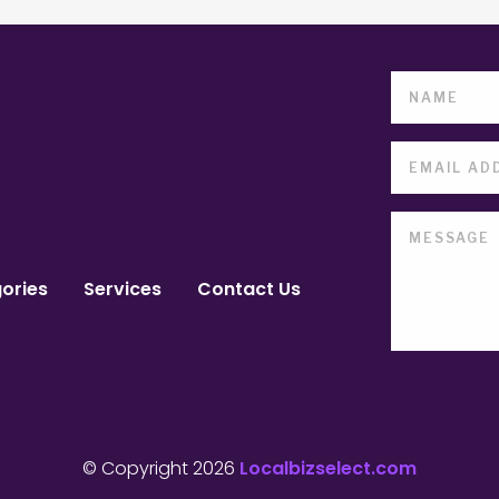
ories
Services
Contact Us
© Copyright 2026
Localbizselect.com