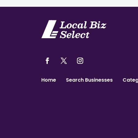
Home
Search Businesses
Categ