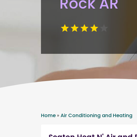
Rock AR
Home
»
Air Conditioning and Heating