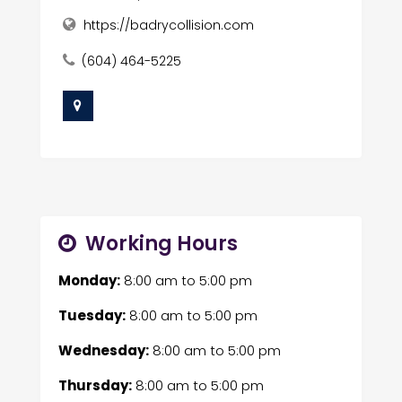
https://badrycollision.com
(604) 464-5225
Working Hours
Monday:
8:00 am
to
5:00 pm
Tuesday:
8:00 am
to
5:00 pm
Wednesday:
8:00 am
to
5:00 pm
Thursday:
8:00 am
to
5:00 pm