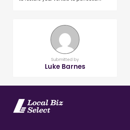
Submitted by
Luke Barnes