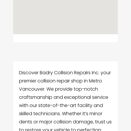
Discover Badry Collision Repairs Inc. your
premier collision repair shop in Metro
Vancouver. We provide top-notch
craftsmanship and exceptional service
with our state-of-the-art facility and
skilled technicians. Whether it’s minor
dents or major collision damage, trust us
to restore your vehicle to perfection.