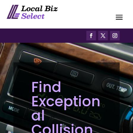
Find
Exception
al
Collision