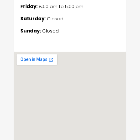
Friday:
8:00 am
to
5:00 pm
Saturday:
Closed
Sunday:
Closed