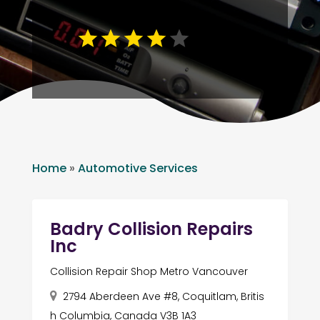
Home
»
Automotive Services
Badry Collision Repairs
Inc
Collision Repair Shop Metro Vancouver
2794 Aberdeen Ave #8, Coquitlam, Britis
h Columbia, Canada V3B 1A3