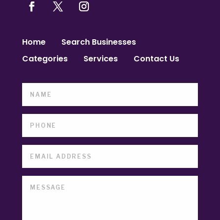
Home
Search Businesses
Categories
Services
Contact Us