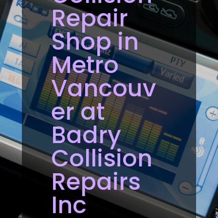
Repair
Shop in
Metro
Vancouv
er at
Badry
Collision
Repairs
Inc