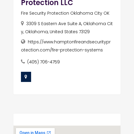
Protection LLC
Fire Security Protection Oklahoma City OK
3309 S Eastern Ave Suite A, Oklahoma Cit
y, Oklahoma, United States 73129
https://www.hamptonfireandsecuritypr
otection.com/fire-protection-systems
(405) 706-4759