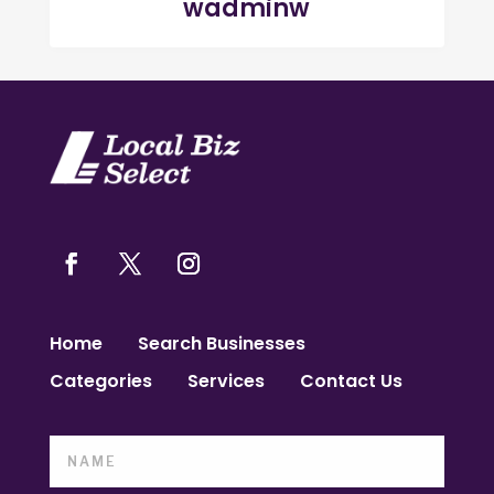
wadminw
Home
Search Businesses
Categories
Services
Contact Us