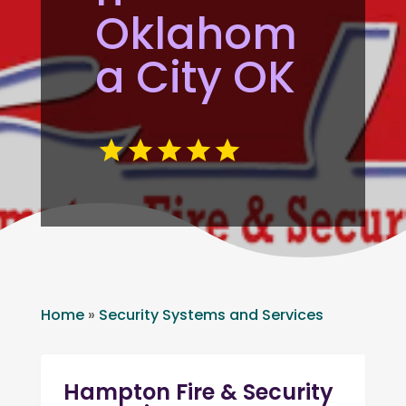
Oklahom
a City OK
Home
»
Security Systems and Services
Hampton Fire & Security