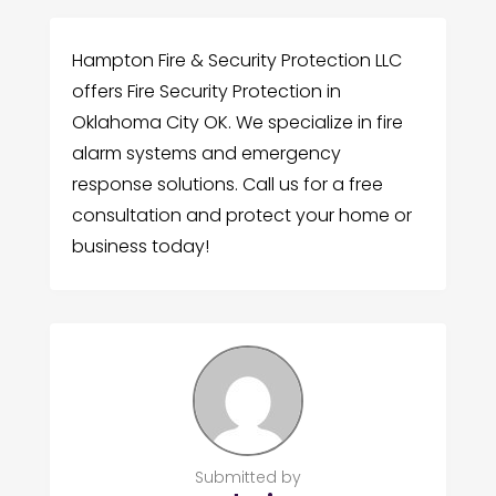
Hampton Fire & Security Protection LLC
offers Fire Security Protection in
Oklahoma City OK. We specialize in fire
alarm systems and emergency
response solutions. Call us for a free
consultation and protect your home or
business today!
Submitted by