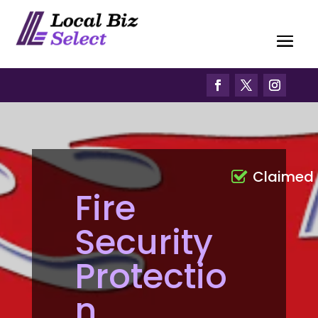
Claimed
Fire
Security
Protectio
n