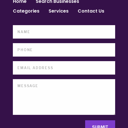
Home
Search Businesses
Categories
Services
Contact Us
SUBMIT