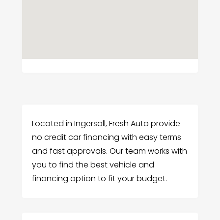
Located in Ingersoll, Fresh Auto provide
no credit car financing with easy terms
and fast approvals. Our team works with
you to find the best vehicle and
financing option to fit your budget.