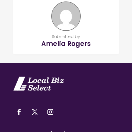
Submitted by
Amelia Rogers