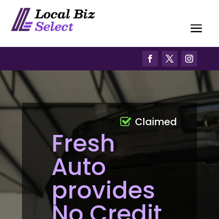
Claimed
Fresh
Auto
provides
No Credit