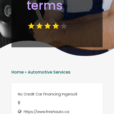
terms
Home
»
Automotive Services
No Credit Car Financing Ingersoll
https://www.freshauto.ca