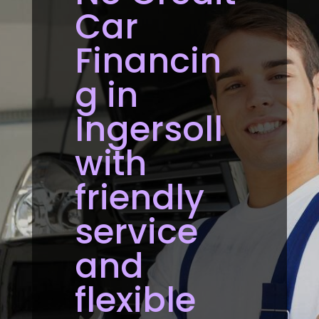
Car
Financin
g in
Ingersoll
with
friendly
service
and
flexible