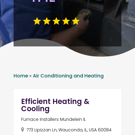
Home
»
Air Conditioning and Heating
Efficient Heating &
Cooling
Furnace Installers Mundelein IL
773 Lipizzan Ln, Wauconda, IL, USA 60084