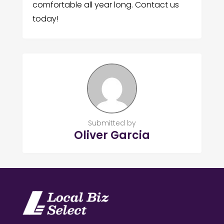
comfortable all year long. Contact us
today!
Submitted by
Oliver Garcia