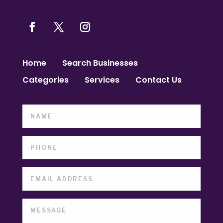
Home
Search Businesses
Categories
Services
Contact Us