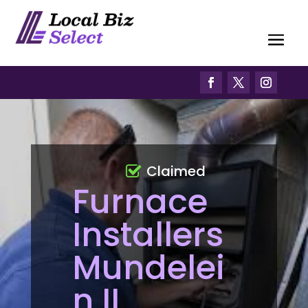
Claimed
Furnace
Installers
Mundelei
n IL