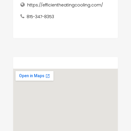
https://efficientheatingcooling.com/
815-347-8353