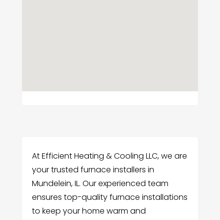
At Efficient Heating & Cooling LLC, we are
your trusted furnace installers in
Mundelein, IL. Our experienced team
ensures top-quality furnace installations
to keep your home warm and