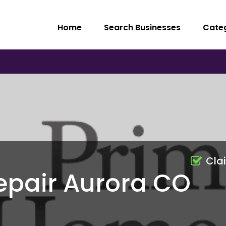
Home
Search Businesses
Cate
Cla
epair Aurora CO