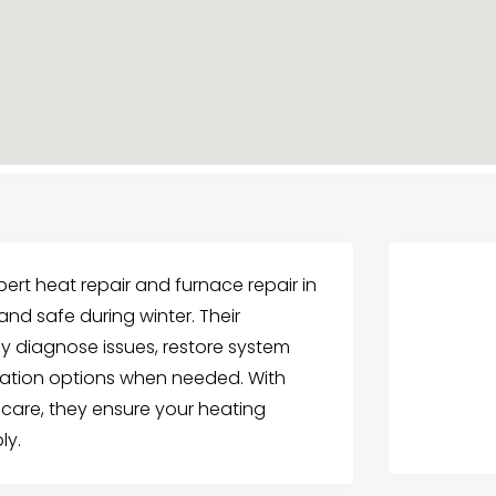
pert heat repair and furnace repair in
nd safe during winter. Their
ly diagnose issues, restore system
llation options when needed. With
 care, they ensure your heating
ly.