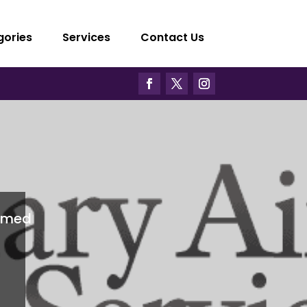
gories
Services
Contact Us
imed