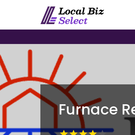
Furnace R