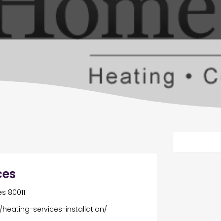
ces
es 80011
heating-services-installation/