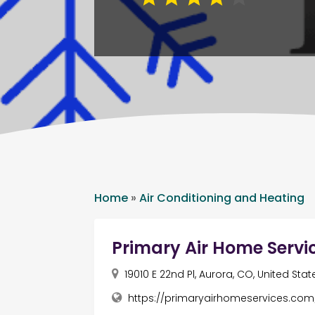
Home
»
Air Conditioning and Heating
Primary Air Home Servi
19010 E 22nd Pl, Aurora, CO, United Stat
https://primaryairhomeservices.com/