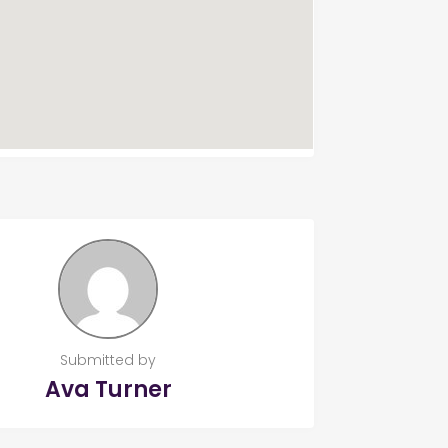
Submitted by
Ava Turner