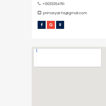
+13033254761
primaryair.hs@gmail.com