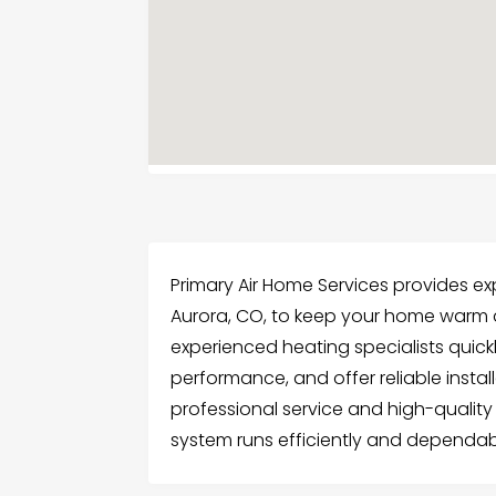
Primary Air Home Services provides ex
Aurora, CO, to keep your home warm a
experienced heating specialists quick
performance, and offer reliable insta
professional service and high-quality
system runs efficiently and dependab