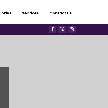
gories
Services
Contact Us