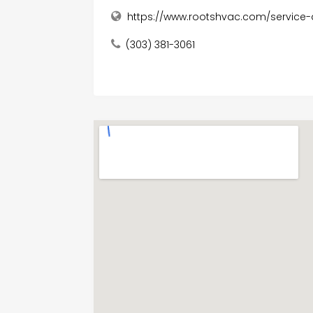
https://www.rootshvac.com/service
(303) 381-3061