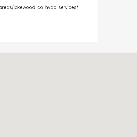
-areas/lakewood-co-hvac-services/