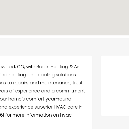
kewood, CO, with Roots Heating & Air.
eled heating and cooling solutions
ions to repairs and maintenance, trust
th years of experience and a commitment
your home’s comfort year-round.
and experience superior HVAC care in
061 for more information on hvac