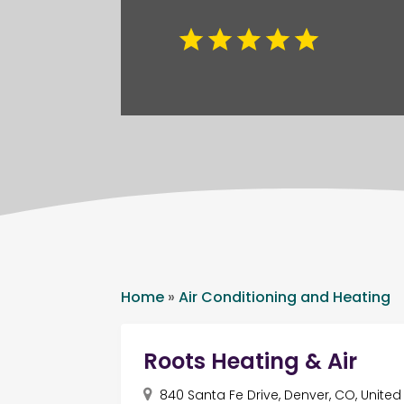
Home
»
Air Conditioning and Heating
Roots Heating & Air
840 Santa Fe Drive, Denver, CO, Unite