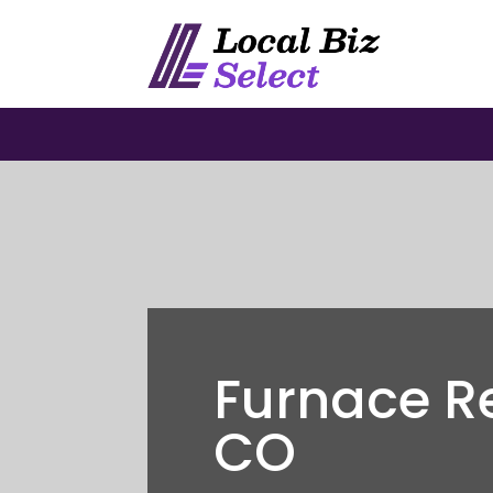
Furnace R
CO