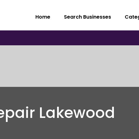
Home
Search Businesses
Cate
epair Lakewood