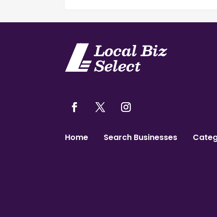
Home
Search Businesses
Categ