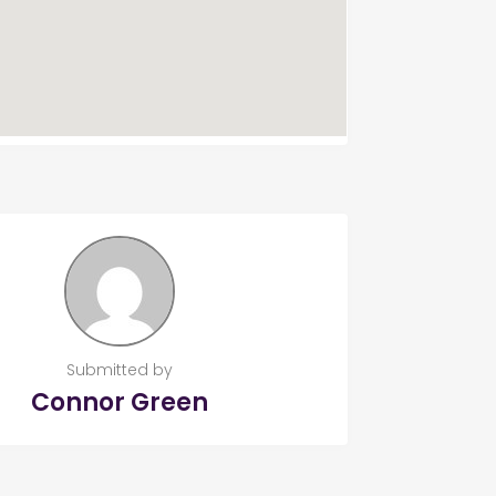
Submitted by
Connor Green