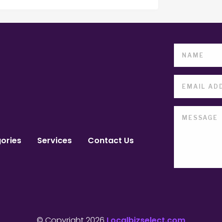
ories
Services
Contact Us
© Copyright 2026
Localbizselect.com