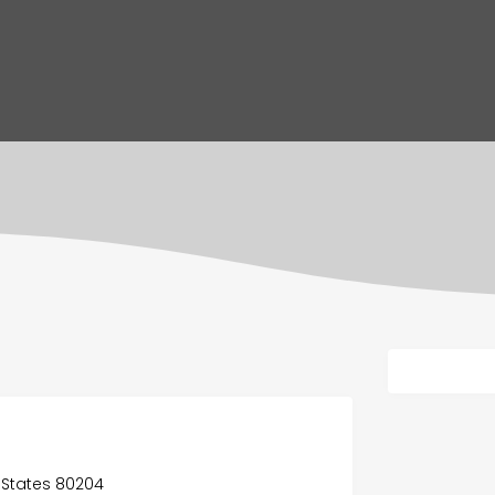
d States 80204