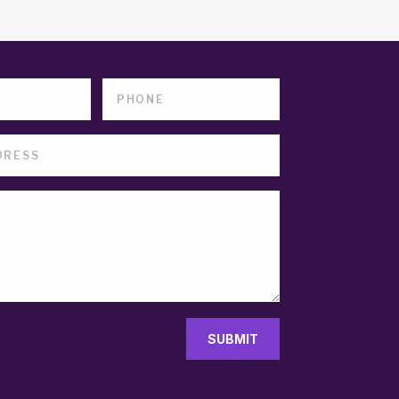
SUBMIT