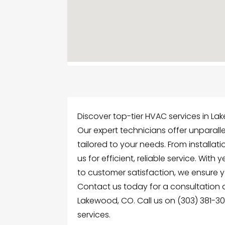
Discover top-tier HVAC services in La
Our expert technicians offer unparall
tailored to your needs. From installat
us for efficient, reliable service. Wi
to customer satisfaction, we ensure 
Contact us today for a consultation 
Lakewood, CO. Call us on (303) 381-3
services.