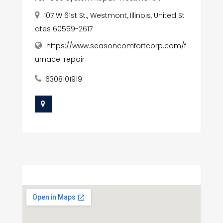
107 W 61st St., Westmont, Illinois, United St
ates 60559-2617
https://www.seasoncomfortcorp.com/f
urnace-repair
6308101919