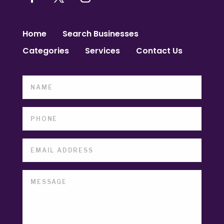
Home
Search Businesses
Categories
Services
Contact Us