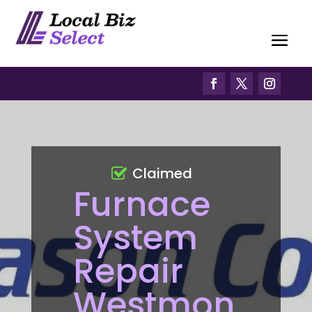
Claimed
Furnace
System
Repair
Westmon