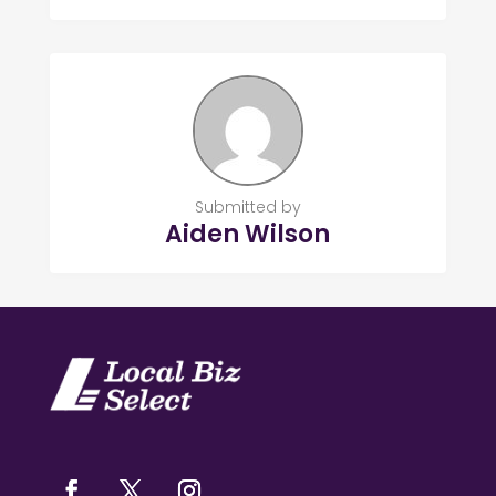
Submitted by
Aiden Wilson