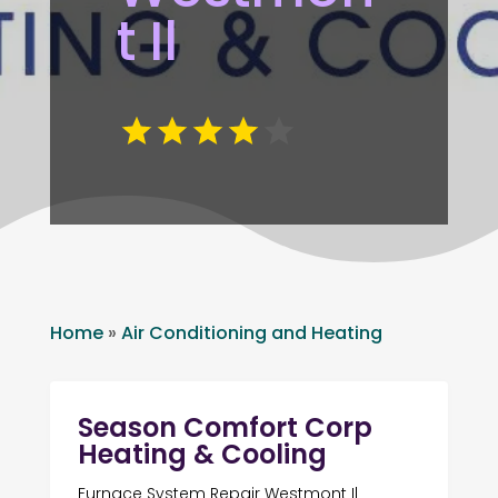
t Il
Home
»
Air Conditioning and Heating
Season Comfort Corp
Heating & Cooling
Furnace System Repair Westmont Il