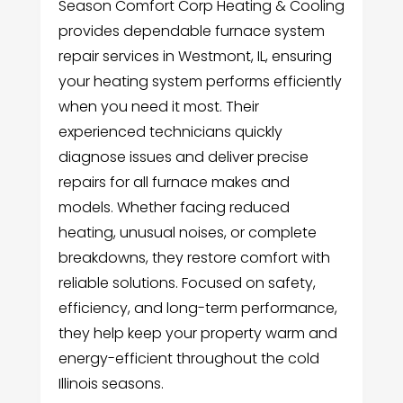
Season Comfort Corp Heating & Cooling
provides dependable furnace system
repair services in Westmont, IL, ensuring
your heating system performs efficiently
when you need it most. Their
experienced technicians quickly
diagnose issues and deliver precise
repairs for all furnace makes and
models. Whether facing reduced
heating, unusual noises, or complete
breakdowns, they restore comfort with
reliable solutions. Focused on safety,
efficiency, and long-term performance,
they help keep your property warm and
energy-efficient throughout the cold
Illinois seasons.