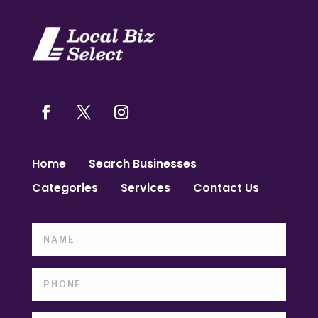
Home
Search Businesses
Categories
Services
Contact Us