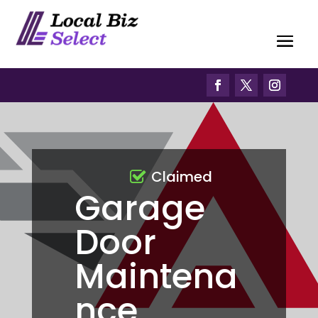
Claimed
Garage
Door
Maintena
nce