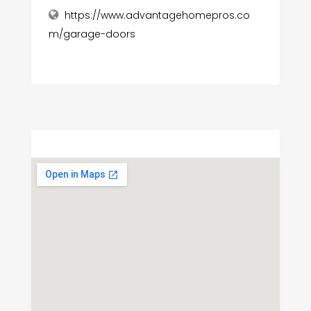
https://www.advantagehomepros.co
m/garage-doors