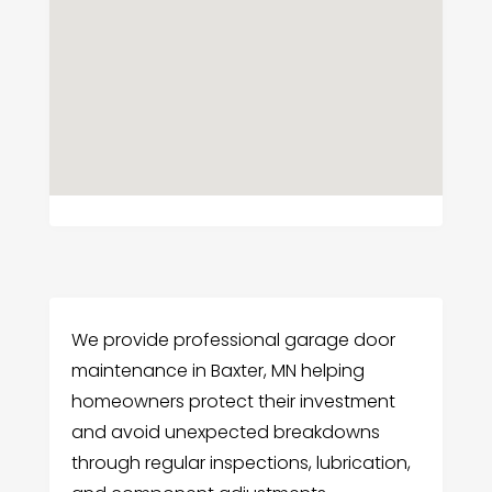
We provide professional garage door
maintenance in Baxter, MN helping
homeowners protect their investment
and avoid unexpected breakdowns
through regular inspections, lubrication,