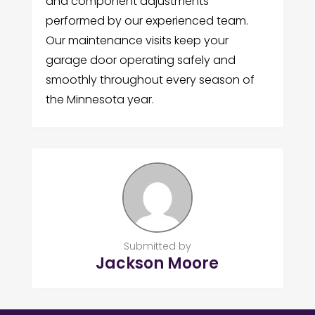
and component adjustments
performed by our experienced team.
Our maintenance visits keep your
garage door operating safely and
smoothly throughout every season of
the Minnesota year.
Submitted by
Jackson Moore