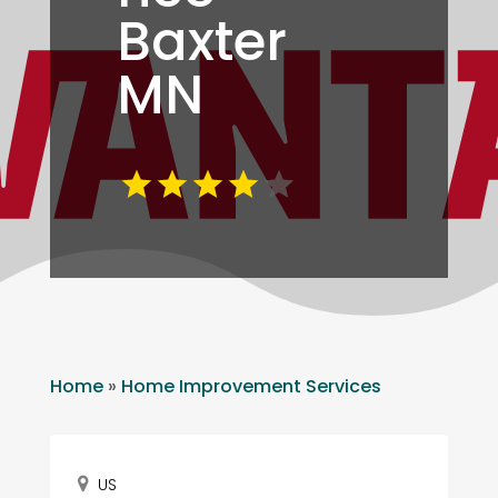
Baxter
MN
Home
»
Home Improvement Services
US