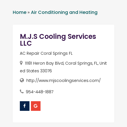
Home
»
Air Conditioning and Heating
M.J.S Cooling Services
LLC
AC Repair Coral Springs FL
11181 Heron Bay Blvd, Coral Springs, FL, Unit
ed States 33076
http://www.mjscoolingservices.com/
954-448-1887