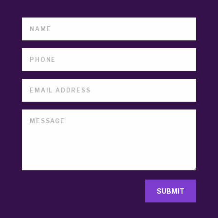
SUBMIT