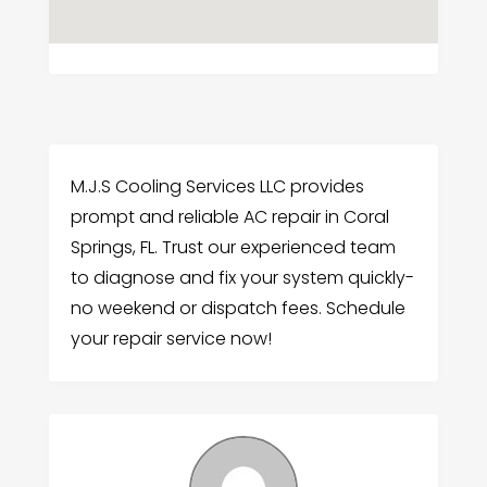
M.J.S Cooling Services LLC provides
prompt and reliable AC repair in Coral
Springs, FL. Trust our experienced team
to diagnose and fix your system quickly-
no weekend or dispatch fees. Schedule
your repair service now!