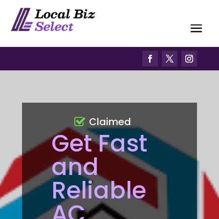
Claimed
Get Fast
and
Reliable
AC