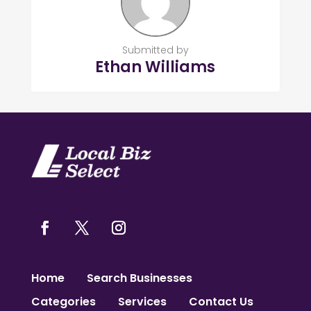
Submitted by
Ethan Williams
Home
Search Businesses
Categories
Services
Contact Us