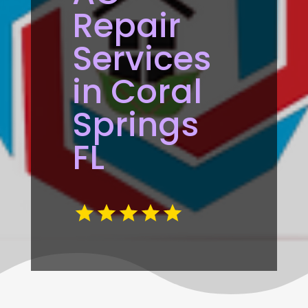
Repair
Services
in Coral
Springs
FL