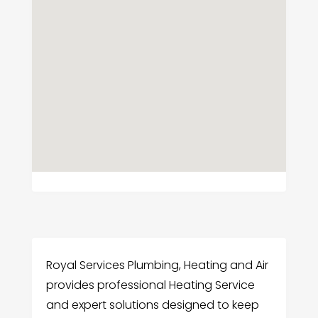
Royal Services Plumbing, Heating and Air
provides professional Heating Service
and expert solutions designed to keep