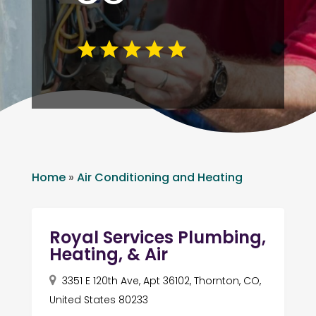
Home
»
Air Conditioning and Heating
Royal Services Plumbing,
Heating, & Air
3351 E 120th Ave, Apt 36102, Thornton, CO,
United States 80233