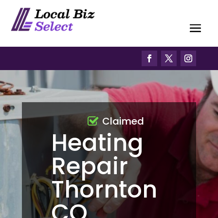
Claimed
Heating
Repair
Thornton
CO