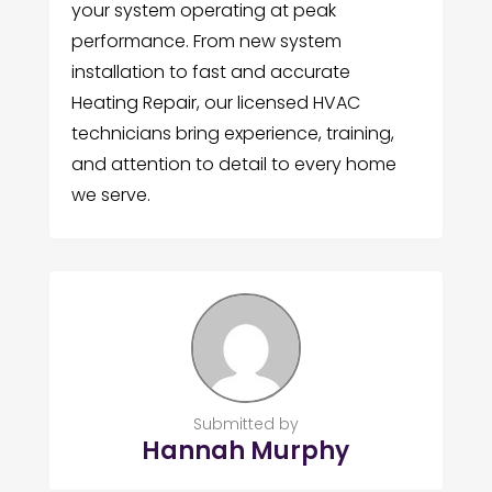
your system operating at peak
performance. From new system
installation to fast and accurate
Heating Repair, our licensed HVAC
technicians bring experience, training,
and attention to detail to every home
we serve.
Submitted by
Hannah Murphy