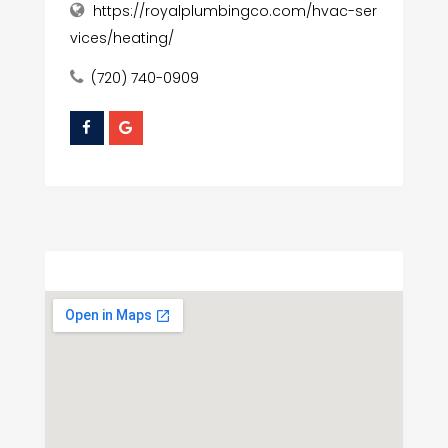
https://royalplumbingco.com/hvac-ser
vices/heating/
(720) 740-0909