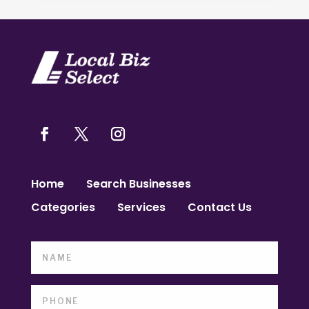
Home
Search Businesses
Categories
Services
Contact Us