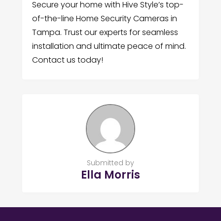
Secure your home with Hive Style’s top-
of-the-line Home Security Cameras in
Tampa. Trust our experts for seamless
installation and ultimate peace of mind.
Contact us today!
Submitted by
Ella Morris