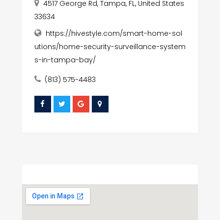
4517 George Rd, Tampa, FL, United States
33634
https://hivestyle.com/smart-home-sol
utions/home-security-surveillance-system
s-in-tampa-bay/
(813) 575-4483