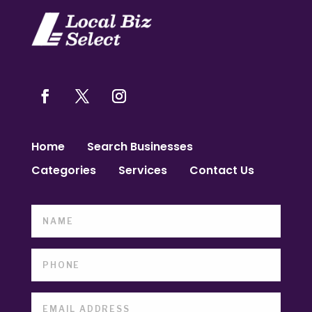
Home
Search Businesses
Categories
Services
Contact Us