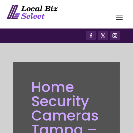
Home
Security
Cameras
Tampa –