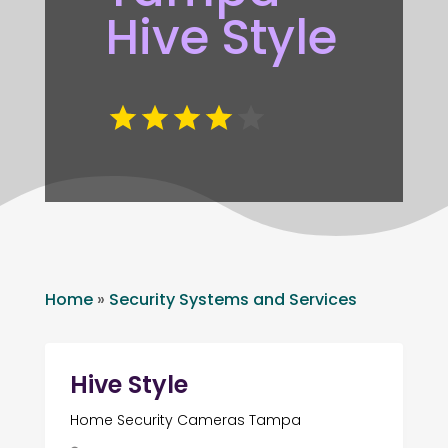
Hive Style
Home
»
Security Systems and Services
Hive Style
Home Security Cameras Tampa