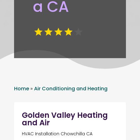
a CA
Home
»
Air Conditioning and Heating
Golden Valley Heating
and Air
HVAC Installation Chowchilla CA