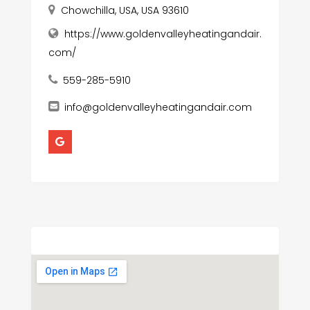
Chowchilla, USA, USA 93610
https://www.goldenvalleyheatingandair.
com/
559-285-5910
info@goldenvalleyheatingandair.com