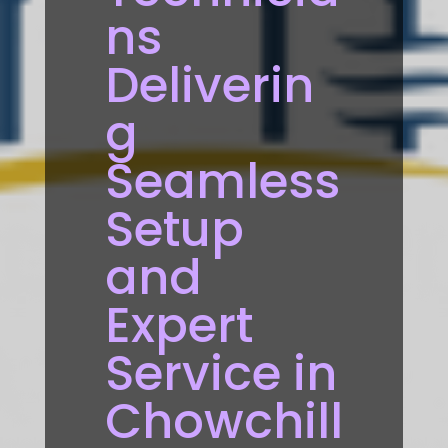
ns
Deliverin
g
Seamless
Setup
and
Expert
Service in
Chowchill