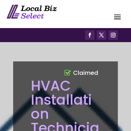
Claimed
HVAC
Installati
on
Technicia