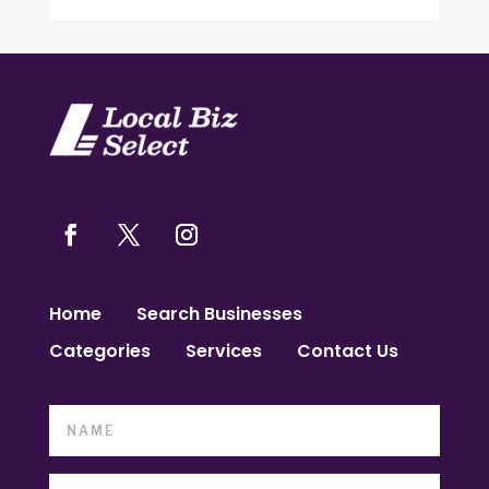
Home
Search Businesses
Categories
Services
Contact Us