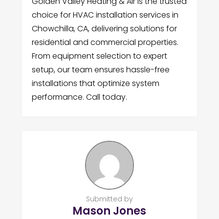
Golden Valley Heating & Air is the trusted
choice for HVAC installation services in
Chowchilla, CA, delivering solutions for
residential and commercial properties.
From equipment selection to expert
setup, our team ensures hassle-free
installations that optimize system
performance. Call today.
Submitted by
Mason Jones