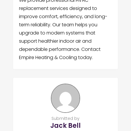
We provide professional HVAC
replacement services designed to
improve comfort, efficiency, and long-
term reliability. Our team helps you
upgrade to modern systems that
support healthier indoor air and
dependable performance. Contact
Empire Heating & Cooling today.
Submitted by
Jack Bell