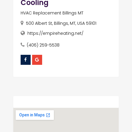
Cooling
HVAC Replacement Billings MT
500 Albert St, Billings, MT, USA 59101
https://empireheating.net/
(406) 259-5538