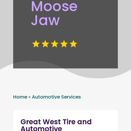
Moose
Jaw
Home
»
Automotive Services
Great West Tire and
Automotive