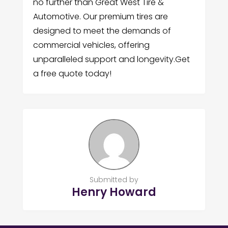
no further than Great West Tire &
Automotive. Our premium tires are
designed to meet the demands of
commercial vehicles, offering
unparalleled support and longevity.Get
a free quote today!
Submitted by
Henry Howard