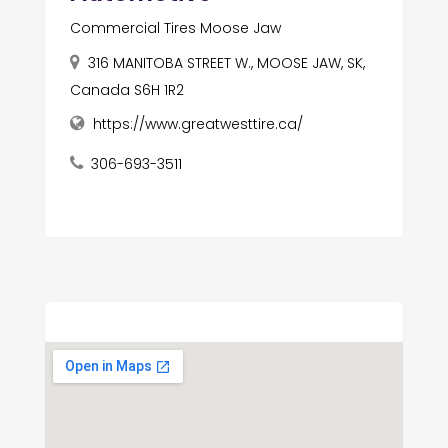
Commercial Tires Moose Jaw
316 MANITOBA STREET W., MOOSE JAW, SK,
Canada S6H 1R2
https://www.greatwesttire.ca/
306-693-3511