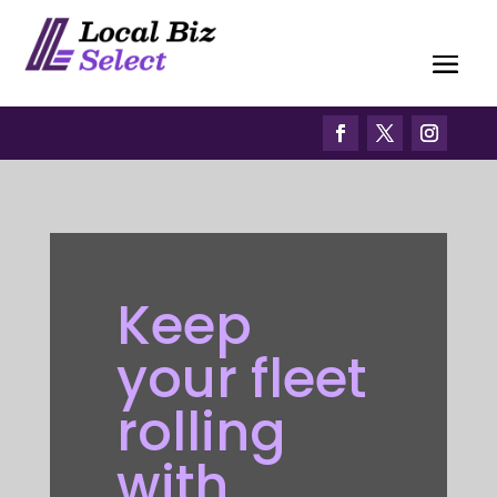
Keep
your fleet
rolling
with