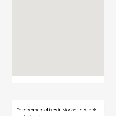
For commercial tires in Moose Jaw, look