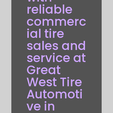
reliable
commerc
ial tire
sales and
service at
Great
West Tire
Automoti
ve in