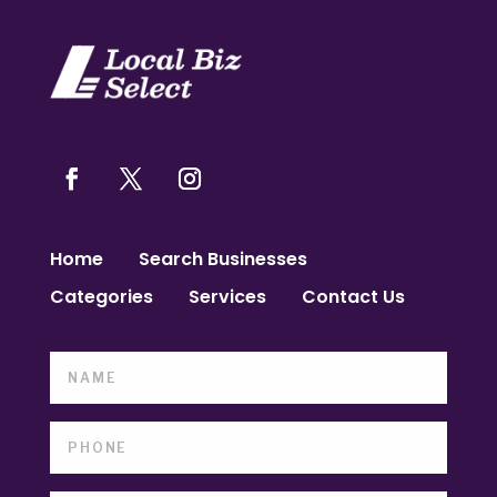
Home
Search Businesses
Categories
Services
Contact Us