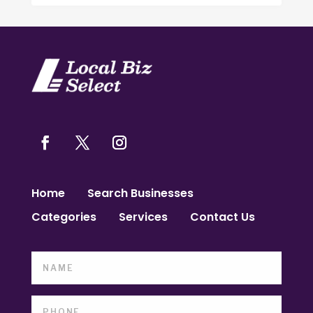
Home
Search Businesses
Categories
Services
Contact Us