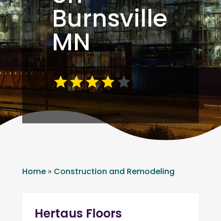
Burnsville
MN
Home
»
Construction and Remodeling
Hertaus Floors