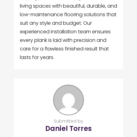
living spaces with beautiful, durable, and
low-maintenance flooring solutions that
suit any style and budget. Our
experienced installation team ensures
every plank is laid with precision and
care for a flawless finished result that
lasts for years.
Submitted by
Daniel Torres