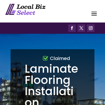
Claimed
Laminate
Flooring
Installati
on