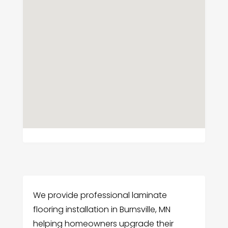
We provide professional laminate
flooring installation in Burnsville, MN
helping homeowners upgrade their