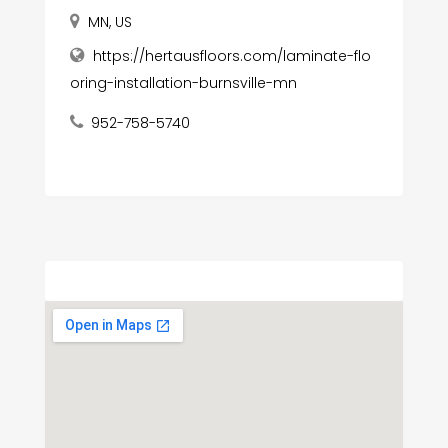
MN, US
https://hertausfloors.com/laminate-flo
oring-installation-burnsville-mn
952-758-5740