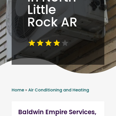
Little
Rock AR
Home
»
Air Conditioning and Heating
Baldwin Empire Services,