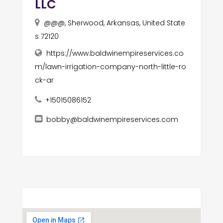
LLC
@@@, Sherwood, Arkansas, United State
s 72120
https://www.baldwinempireservices.co
m/lawn-irrigation-company-north-little-ro
ck-ar
+15015086152
bobby@baldwinempireservices.com