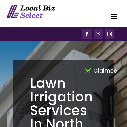
Claimed
Lawn
Irrigation
Services
In North