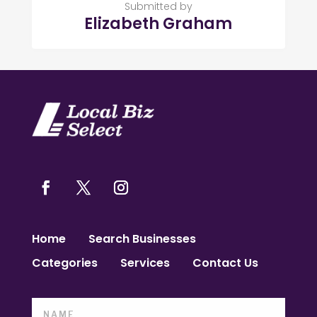
Submitted by
Elizabeth Graham
Home
Search Businesses
Categories
Services
Contact Us