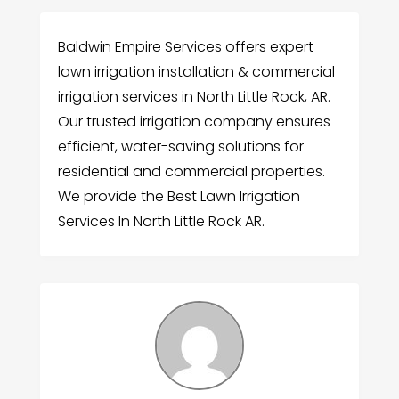
Baldwin Empire Services offers expert
lawn irrigation installation & commercial
irrigation services in North Little Rock, AR.
Our trusted irrigation company ensures
efficient, water-saving solutions for
residential and commercial properties.
We provide the Best Lawn Irrigation
Services In North Little Rock AR.